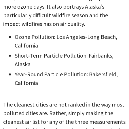
more ozone days. It also portrays Alaska’s
particularly difficult wildfire season and the
impact wildfires has on air quality.
Ozone Pollution: Los Angeles-Long Beach,
California
Short-Term Particle Pollution: Fairbanks,
Alaska
Year-Round Particle Pollution: Bakersfield,
California
The cleanest cities are not ranked in the way most
polluted cities are. Rather, simply making the
cleanest air list for any of the three measurements