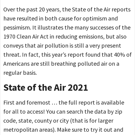
Over the past 20 years, the State of the Air reports
have resulted in both cause for optimism and
pessimism. It illustrates the many successes of the
1970 Clean Air Act in reducing emissions, but also
conveys that air pollution is still a very present
threat. In fact, this year’s report found that 40% of
Americans are still breathing polluted air on a
regular basis.
State of the Air 2021
First and foremost … the full report is available
for all to access! You can search the data by zip
code, state, county or city (that is for larger
metropolitan areas). Make sure to try it out and