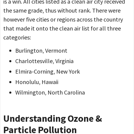
is a win. All cities listed as a clean air city received
the same grade, thus without rank. There were
however five cities or regions across the country
that made it onto the clean air list for all three
categories:
Burlington, Vermont
Charlottesville, Virginia
Elmira-Corning, New York
Honolulu, Hawaii
Wilmington, North Carolina
Understanding Ozone &
Particle Pollution