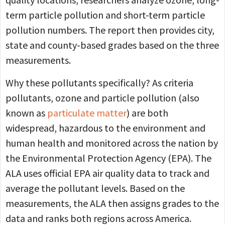
term particle pollution and short-term particle
pollution numbers. The report then provides city,
state and county-based grades based on the three
measurements.
Why these pollutants specifically? As criteria
pollutants, ozone and particle pollution (also
known as
particulate matter
) are both
widespread, hazardous to the environment and
human health and monitored across the nation by
the Environmental Protection Agency (EPA). The
ALA uses official EPA air quality data to track and
average the pollutant levels. Based on the
measurements, the ALA then assigns grades to the
data and ranks both regions across America.