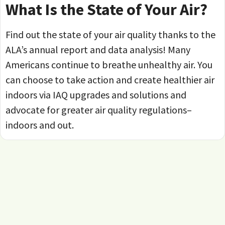
What Is the State of Your Air?
Find out the state of your air quality thanks to the
ALA’s annual report and data analysis! Many
Americans continue to breathe unhealthy air. You
can choose to take action and create healthier air
indoors via IAQ upgrades and solutions and
advocate for greater air quality regulations–
indoors and out.