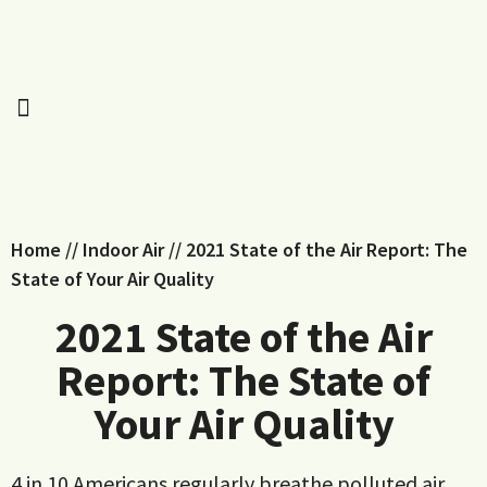
Home
//
Indoor Air
//
2021 State of the Air Report: The
State of Your Air Quality
2021 State of the Air
Report: The State of
Your Air Quality
4 in 10 Americans regularly breathe polluted air.