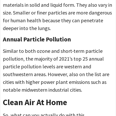
materials in solid and liquid form. They also vary in
size. Smaller or finer particles are more dangerous
for human health because they can penetrate
deeper into the lungs.
Annual Particle Pollution
Similar to both ozone and short-term particle
pollution, the majority of 2021’s top 25 annual
particle pollution levels are western and
southwestern areas. However, also on the list are
cities with higher power plant emissions such as
notable midwestern industrial cities.
Clean Air At Home
So, what can you actually do with this