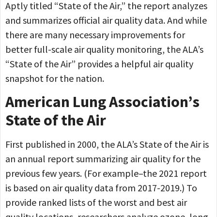
Aptly titled “State of the Air,” the report analyzes
and summarizes official air quality data. And while
there are many necessary improvements for
better full-scale air quality monitoring, the ALA’s
“State of the Air” provides a helpful air quality
snapshot for the nation.
American Lung Association’s
State of the Air
First published in 2000, the ALA’s State of the Air is
an annual report summarizing air quality for the
previous few years. (For example–the 2021 report
is based on air quality data from 2017-2019.) To
provide ranked lists of the worst and best air
quality locations, researchers analyze ozone, long-