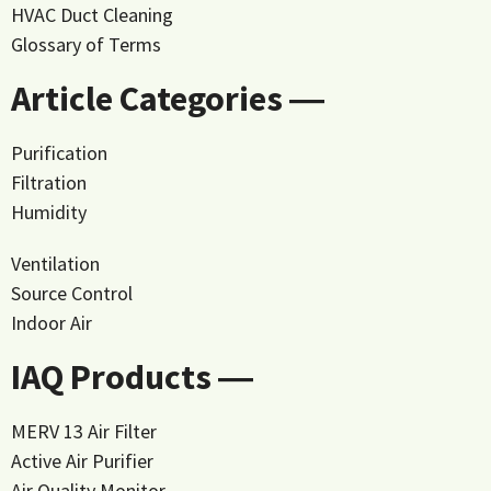
HVAC Duct Cleaning
Glossary of Terms
Article Categories ―
Purification
Filtration
Humidity
Ventilation
Source Control
Indoor Air
IAQ Products ―
MERV 13 Air Filter
Active Air Purifier
Air Quality Monitor