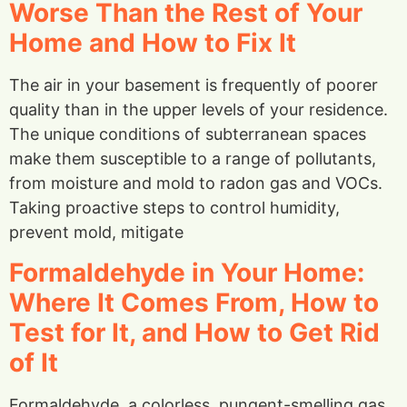
Worse Than the Rest of Your
Home and How to Fix It
The air in your basement is frequently of poorer
quality than in the upper levels of your residence.
The unique conditions of subterranean spaces
make them susceptible to a range of pollutants,
from moisture and mold to radon gas and VOCs.
Taking proactive steps to control humidity,
prevent mold, mitigate
Formaldehyde in Your Home:
Where It Comes From, How to
Test for It, and How to Get Rid
of It
Formaldehyde, a colorless, pungent-smelling gas,