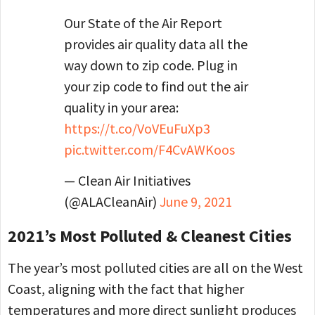
Our State of the Air Report
provides air quality data all the
way down to zip code. Plug in
your zip code to find out the air
quality in your area:
https://t.co/VoVEuFuXp3
pic.twitter.com/F4CvAWKoos
— Clean Air Initiatives
(@ALACleanAir)
June 9, 2021
2021’s Most Polluted & Cleanest Cities
The year’s most polluted cities are all on the West
Coast, aligning with the fact that higher
temperatures and more direct sunlight produces