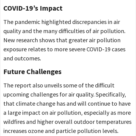
COVID-19’s Impact
The pandemic highlighted discrepancies in air
quality and the many difficulties of air pollution.
New research shows that greater air pollution
exposure relates to more severe COVID-19 cases
and outcomes.
Future Challenges
The report also unveils some of the difficult
upcoming challenges for air quality. Specifically,
that climate change has and will continue to have
a large impact on air pollution, especially as more
wildfires and higher overall outdoor temperatures
increases ozone and particle pollution levels.