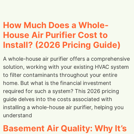
How Much Does a Whole-
House Air Purifier Cost to
Install? (2026 Pricing Guide)
A whole-house air purifier offers a comprehensive
solution, working with your existing HVAC system
to filter contaminants throughout your entire
home. But what is the financial investment
required for such a system? This 2026 pricing
guide delves into the costs associated with
installing a whole-house air purifier, helping you
understand
Basement Air Quality: Why It’s