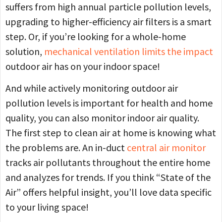
suffers from high annual particle pollution levels,
upgrading to higher-efficiency air filters is a smart
step. Or, if you’re looking for a whole-home
solution,
mechanical ventilation limits the impact
outdoor air has on your indoor space!
And while actively monitoring outdoor air
pollution levels is important for health and home
quality, you can also monitor indoor air quality.
The first step to clean air at home is knowing what
the problems are. An in-duct
central air monitor
tracks air pollutants throughout the entire home
and analyzes for trends. If you think “State of the
Air” offers helpful insight, you’ll love data specific
to your living space!