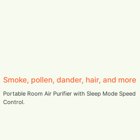
Smoke, pollen, dander, hair, and more
Portable Room Air Purifier with Sleep Mode Speed
Control.