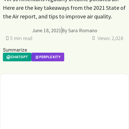
Here are the key takeaways from the 2021 State of
the Air report, and tips to improve air quality.
June 18, 2021
By
Sara Romano
Views:
2,028
Summarize
CHATGPT
PERPLEXITY