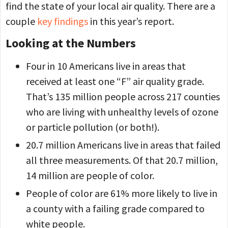
find the state of your local air quality. There are a
couple
key findings
in this year’s report.
Looking at the Numbers
Four in 10 Americans live in areas that
received at least one “F” air quality grade.
That’s 135 million people across 217 counties
who are living with unhealthy levels of ozone
or particle pollution (or both!).
20.7 million Americans live in areas that failed
all three measurements. Of that 20.7 million,
14 million are people of color.
People of color are 61% more likely to live in
a county with a failing grade compared to
white people.