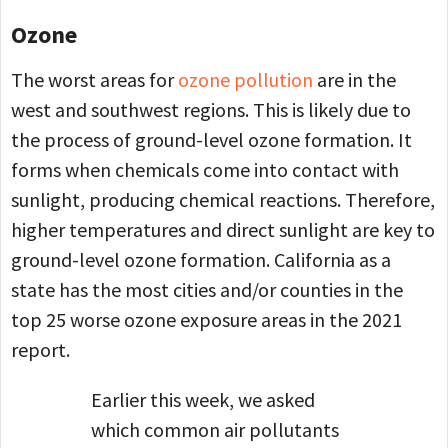
Ozone
The worst areas for
ozone pollution
are in the
west and southwest regions. This is likely due to
the process of ground-level ozone formation. It
forms when chemicals come into contact with
sunlight, producing chemical reactions. Therefore,
higher temperatures and direct sunlight are key to
ground-level ozone formation. California as a
state has the most cities and/or counties in the
top 25 worse ozone exposure areas in the 2021
report.
Earlier this week, we asked
which common air pollutants