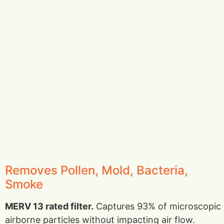
Removes Pollen, Mold, Bacteria,
Smoke
MERV 13 rated filter.
Captures 93% of microscopic
airborne particles without impacting air flow.