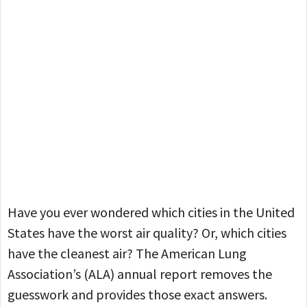
Have you ever wondered which cities in the United
States have the worst air quality? Or, which cities
have the cleanest air? The American Lung
Association’s (ALA) annual report removes the
guesswork and provides those exact answers.