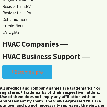
Residential ERV
Residential HRV
Dehumidifiers
Humidifiers
UV Lights
HVAC Companies ―
HVAC Business Support ―
Become a pro
All product and company names are trademarks™ or
registered® trademarks of their respective holders.
Use of them does not imply any affiliation with or
endorsement by them. The views expressed this are
our own and do not necessarily represent the views or