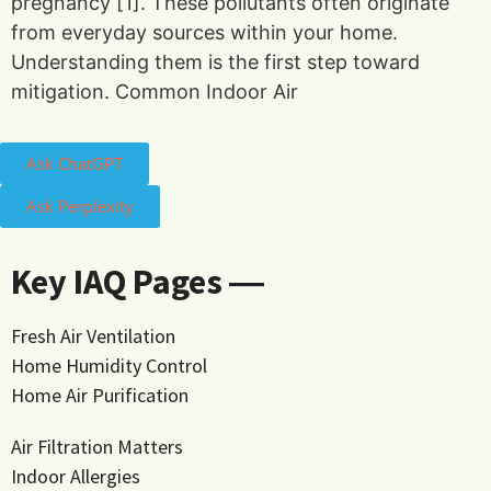
pregnancy [1]. These pollutants often originate
from everyday sources within your home.
Understanding them is the first step toward
mitigation. Common Indoor Air
Ask ChatGPT
Ask Perplexity
Key IAQ Pages ―
Fresh Air Ventilation
Home Humidity Control
Home Air Purification
Air Filtration Matters
Indoor Allergies