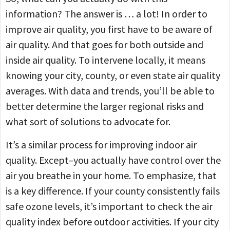
information? The answer is … a lot! In order to
improve air quality, you first have to be aware of
air quality. And that goes for both outside and
inside air quality. To intervene locally, it means
knowing your city, county, or even state air quality
averages. With data and trends, you’ll be able to
better determine the larger regional risks and
what sort of solutions to advocate for.
It’s a similar process for improving indoor air
quality. Except–you actually have control over the
air you breathe in your home. To emphasize, that
is a key difference. If your county consistently fails
safe ozone levels, it’s important to check the air
quality index before outdoor activities. If your city