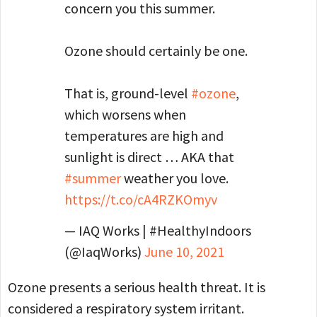
concern you this summer.
Ozone should certainly be one.
That is, ground-level
#ozone
,
which worsens when
temperatures are high and
sunlight is direct … AKA that
#summer
weather you love.
https://t.co/cA4RZKOmyv
— IAQ Works | #HealthyIndoors
(@IaqWorks)
June 10, 2021
Ozone presents a serious health threat. It is
considered a respiratory system irritant.