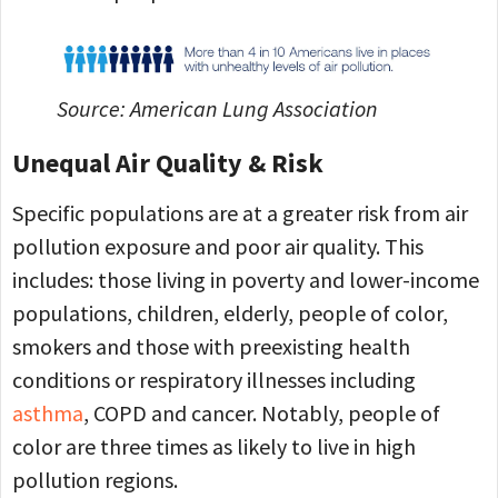
Source: American Lung Association
Unequal Air Quality & Risk
Specific populations are at a greater risk from air
pollution exposure and poor air quality. This
includes: those living in poverty and lower-income
populations, children, elderly, people of color,
smokers and those with preexisting health
conditions or respiratory illnesses including
asthma
, COPD and cancer. Notably, people of
color are three times as likely to live in high
pollution regions.