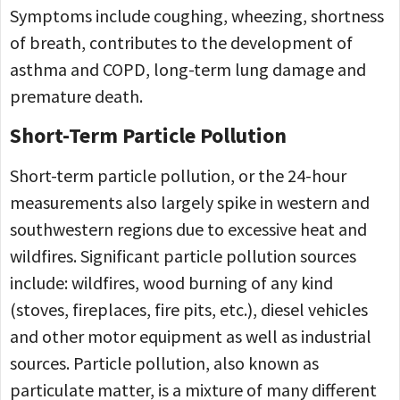
Symptoms include coughing, wheezing, shortness
of breath, contributes to the development of
asthma and COPD, long-term lung damage and
premature death.
Short-Term Particle Pollution
Short-term particle pollution, or the 24-hour
measurements also largely spike in western and
southwestern regions due to excessive heat and
wildfires. Significant particle pollution sources
include: wildfires, wood burning of any kind
(stoves, fireplaces, fire pits, etc.), diesel vehicles
and other motor equipment as well as industrial
sources. Particle pollution, also known as
particulate matter, is a mixture of many different