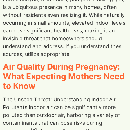
is a ubiquitous presence in many homes, often
without residents even realizing it. While naturally
occurring in small amounts, elevated indoor levels
can pose significant health risks, making it an
invisible threat that homeowners should
understand and address. If you understand thes
sources, utilize appropriate
Air Quality During Pregnancy:
What Expecting Mothers Need
to Know
The Unseen Threat: Understanding Indoor Air
Pollutants Indoor air can be significantly more
polluted than outdoor air, harboring a variety of
contaminants that can pose risks during