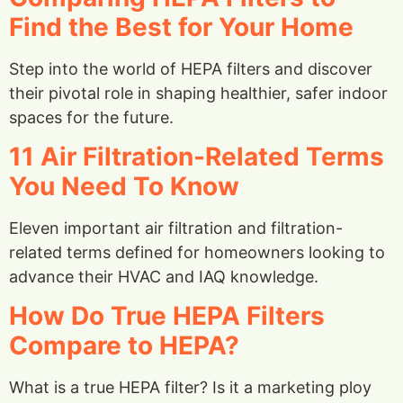
Find the Best for Your Home
Step into the world of HEPA filters and discover
their pivotal role in shaping healthier, safer indoor
spaces for the future.
11 Air Filtration-Related Terms
You Need To Know
Eleven important air filtration and filtration-
related terms defined for homeowners looking to
advance their HVAC and IAQ knowledge.
How Do True HEPA Filters
Compare to HEPA?
What is a true HEPA filter? Is it a marketing ploy