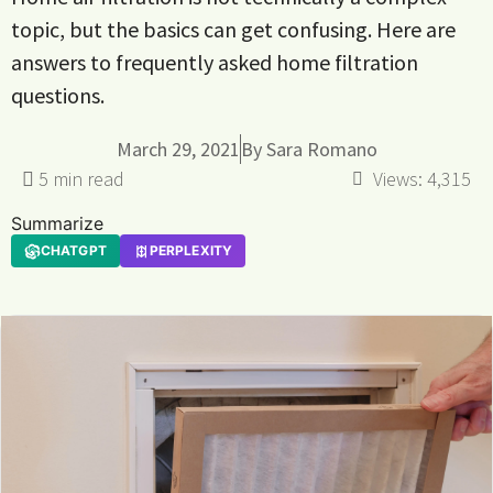
topic, but the basics can get confusing. Here are
answers to frequently asked home filtration
questions.
March 29, 2021
By
Sara Romano
Views:
4,315
Summarize
CHATGPT
PERPLEXITY