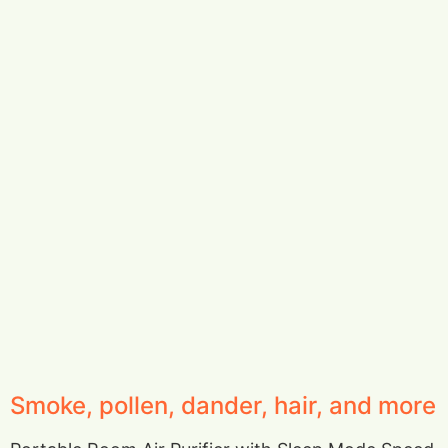
Smoke, pollen, dander, hair, and more