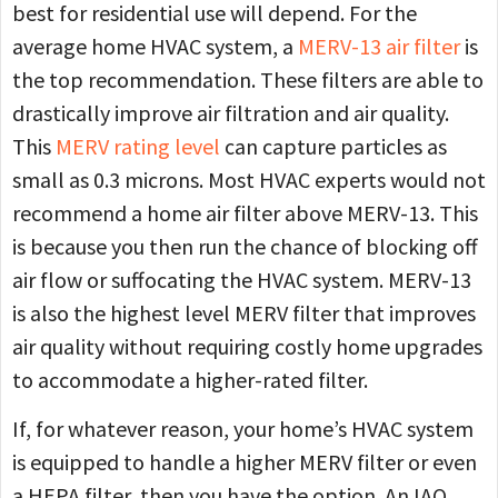
best for residential use will depend. For the
average home HVAC system, a
MERV-13 air filter
is
the top recommendation. These filters are able to
drastically improve air filtration and air quality.
This
MERV rating level
can capture particles as
small as 0.3 microns. Most HVAC experts would not
recommend a home air filter above MERV-13. This
is because you then run the chance of blocking off
air flow or suffocating the HVAC system. MERV-13
is also the highest level MERV filter that improves
air quality without requiring costly home upgrades
to accommodate a higher-rated filter.
If, for whatever reason, your home’s HVAC system
is equipped to handle a higher MERV filter or even
a HEPA filter, then you have the option. An IAQ