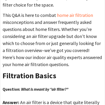
filter choice for the space.
This Q&A is here to combat
home air filtration
misconceptions and answer frequently asked
questions about home filters. Whether you’re
considering an air filter upgrade but don’t know
which to choose from or just generally looking for
a filtration overview–we’ve got you covered!
Here’s how our indoor air quality experts answered
your home air filtration questions.
Filtration Basics
Question:
What is meant by “air filter?”
Answer:
An air filter is a device that quite literally