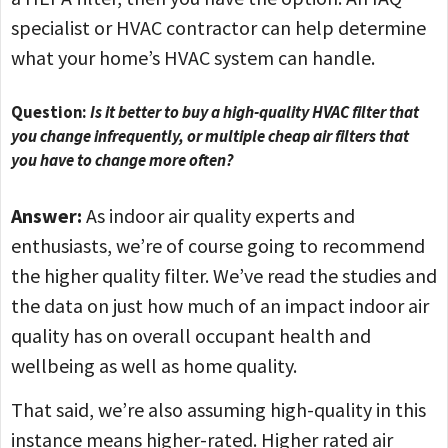
specialist or HVAC contractor can help determine
what your home’s HVAC system can handle.
Question:
Is it better to buy a high-quality HVAC filter that
you change infrequently, or multiple cheap air filters that
you have to change more often?
Answer:
As indoor air quality experts and
enthusiasts, we’re of course going to recommend
the higher quality filter. We’ve read the studies and
the data on just how much of an impact indoor air
quality has on overall occupant health and
wellbeing as well as home quality.
That said, we’re also assuming high-quality in this
instance means higher-rated. Higher rated air