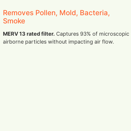
Removes Pollen, Mold, Bacteria,
Smoke
MERV 13 rated filter.
Captures 93% of microscopic
airborne particles without impacting air flow.