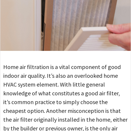
Home air filtration is a vital component of good
indoor air quality. It’s also an overlooked home
HVAC system element. With little general
knowledge of what constitutes a good air filter,
it’s common practice to simply choose the
cheapest option. Another misconception is that
the air filter originally installed in the home, either
by the builder or previous owner, is the only air