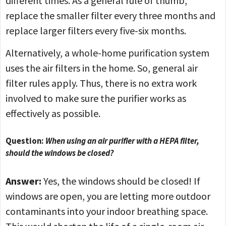
different times. As a general rule of thumb,
replace the smaller filter every three months and
replace larger filters every five-six months.
Alternatively, a whole-home purification system
uses the air filters in the home. So, general air
filter rules apply. Thus, there is no extra work
involved to make sure the purifier works as
effectively as possible.
Question:
When using an air purifier with a HEPA filter,
should the windows be closed?
Answer:
Yes, the windows should be closed! If
windows are open, you are letting more outdoor
contaminants into your indoor breathing space.