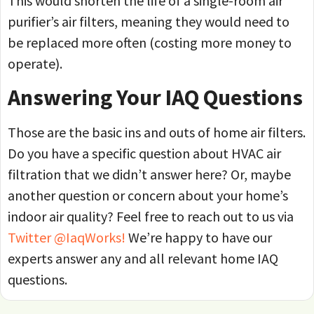
This would shorten the life of a single-room air
purifier’s air filters, meaning they would need to
be replaced more often (costing more money to
operate).
Answering Your IAQ Questions
Those are the basic ins and outs of home air filters.
Do you have a specific question about HVAC air
filtration that we didn’t answer here? Or, maybe
another question or concern about your home’s
indoor air quality? Feel free to reach out to us via
Twitter @IaqWorks!
We’re happy to have our
experts answer any and all relevant home IAQ
questions.