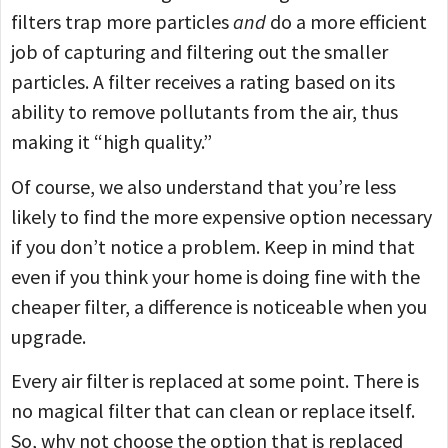
filters trap more particles
and
do a more efficient
job of capturing and filtering out the smaller
particles. A filter receives a rating based on its
ability to remove pollutants from the air, thus
making it “high quality.”
Of course, we also understand that you’re less
likely to find the more expensive option necessary
if you don’t notice a problem. Keep in mind that
even if you think your home is doing fine with the
cheaper filter, a difference is noticeable when you
upgrade.
Every air filter is replaced at some point. There is
no magical filter that can clean or replace itself.
So, why not choose the option that is replaced