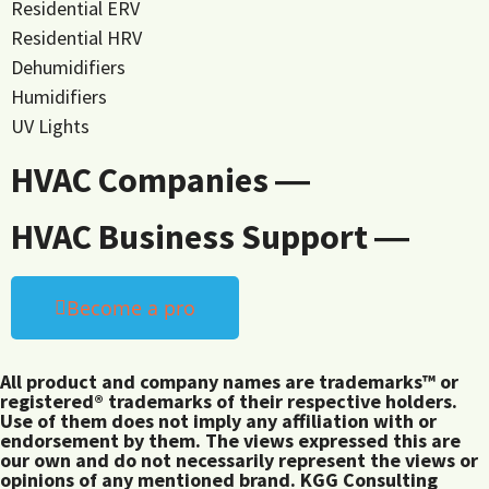
Residential ERV
Residential HRV
Dehumidifiers
Humidifiers
UV Lights
HVAC Companies ―
HVAC Business Support ―
Become a pro
All product and company names are trademarks™ or
registered® trademarks of their respective holders.
Use of them does not imply any affiliation with or
endorsement by them. The views expressed this are
our own and do not necessarily represent the views or
opinions of any mentioned brand. KGG Consulting