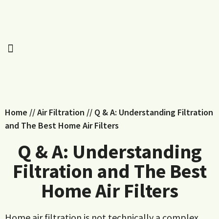
Home
//
Air Filtration
//
Q & A: Understanding Filtration
and The Best Home Air Filters
Q & A: Understanding
Filtration and The Best
Home Air Filters
Home air filtration is not technically a complex