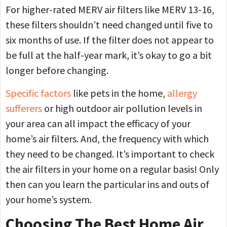
For higher-rated MERV air filters like MERV 13-16,
these filters shouldn’t need changed until five to
six months of use. If the filter does not appear to
be full at the half-year mark, it’s okay to go a bit
longer before changing.
Specific factors
like pets in the home,
allergy
sufferers
or high outdoor air pollution levels in
your area can all impact the efficacy of your
home’s air filters. And, the frequency with which
they need to be changed. It’s important to check
the air filters in your home on a regular basis! Only
then can you learn the particular ins and outs of
your home’s system.
Choosing The Best Home Air