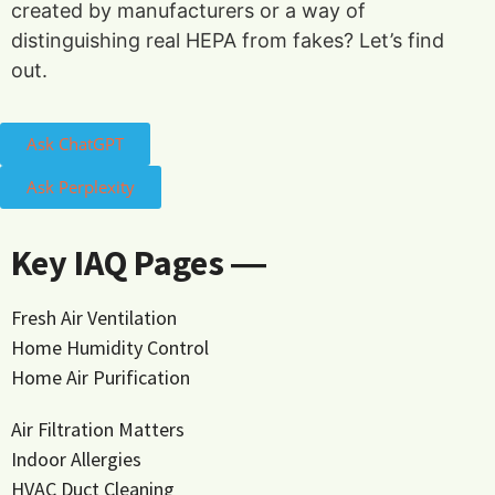
created by manufacturers or a way of
distinguishing real HEPA from fakes? Let’s find
out.
Ask ChatGPT
Ask Perplexity
Key IAQ Pages ―
Fresh Air Ventilation
Home Humidity Control
Home Air Purification
Air Filtration Matters
Indoor Allergies
HVAC Duct Cleaning