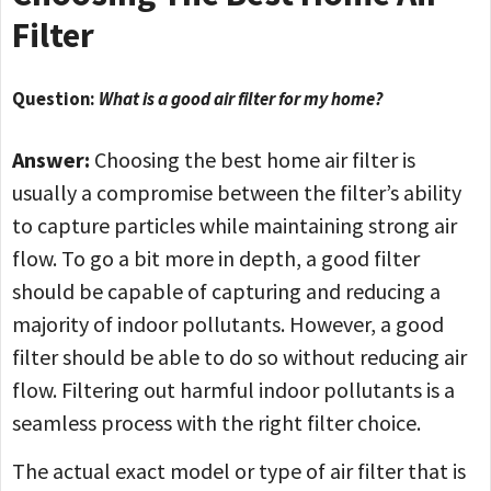
Filter
Question:
What is a good air filter for my home?
Answer:
Choosing the best home air filter is
usually a compromise between the filter’s ability
to capture particles while maintaining strong air
flow. To go a bit more in depth, a good filter
should be capable of capturing and reducing a
majority of indoor pollutants. However, a good
filter should be able to do so without reducing air
flow. Filtering out harmful indoor pollutants is a
seamless process with the right filter choice.
The actual exact model or type of air filter that is