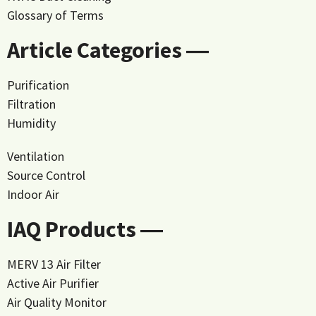
Glossary of Terms
Article Categories ―
Purification
Filtration
Humidity
Ventilation
Source Control
Indoor Air
IAQ Products ―
MERV 13 Air Filter
Active Air Purifier
Air Quality Monitor