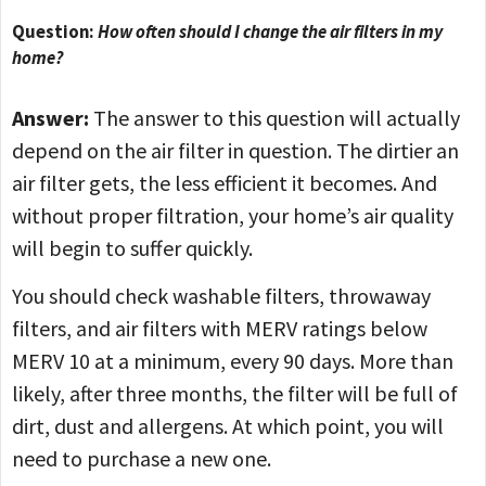
Question:
How often should I change the air filters in my
home?
Answer:
The answer to this question will actually
depend on the air filter in question. The dirtier an
air filter gets, the less efficient it becomes. And
without proper filtration, your home’s air quality
will begin to suffer quickly.
You should check washable filters, throwaway
filters, and air filters with MERV ratings below
MERV 10 at a minimum, every 90 days. More than
likely, after three months, the filter will be full of
dirt, dust and allergens. At which point, you will
need to purchase a new one.