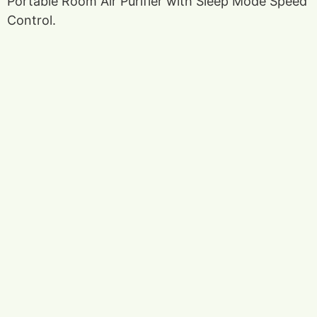
Portable Room Air Purifier with Sleep Mode Speed
Control.