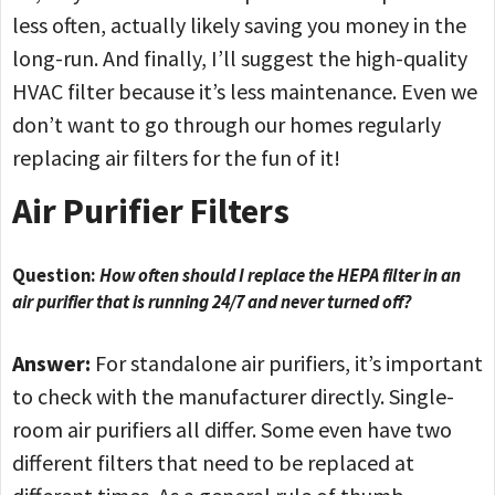
less often, actually likely saving you money in the
long-run. And finally, I’ll suggest the high-quality
HVAC filter because it’s less maintenance. Even we
don’t want to go through our homes regularly
replacing air filters for the fun of it!
Air Purifier Filters
Question:
How often should I replace the HEPA filter in an
air purifier that is running 24/7 and never turned off?
Answer:
For standalone air purifiers, it’s important
to check with the manufacturer directly. Single-
room air purifiers all differ. Some even have two
different filters that need to be replaced at