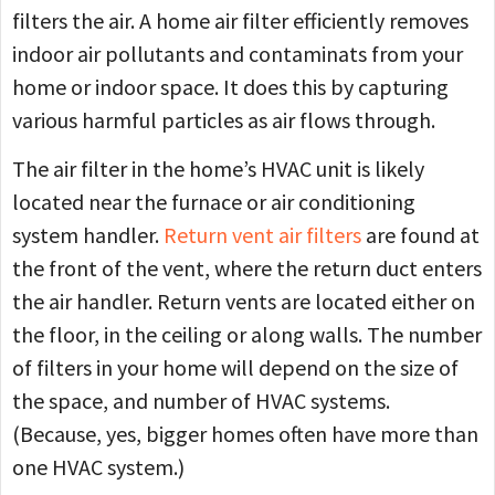
filters the air. A home air filter efficiently removes
indoor air pollutants and contaminats from your
home or indoor space. It does this by capturing
various harmful particles as air flows through.
The air filter in the home’s HVAC unit is likely
located near the furnace or air conditioning
system handler.
Return vent air filters
are found at
the front of the vent, where the return duct enters
the air handler. Return vents are located either on
the floor, in the ceiling or along walls. The number
of filters in your home will depend on the size of
the space, and number of HVAC systems.
(Because, yes, bigger homes often have more than
one HVAC system.)