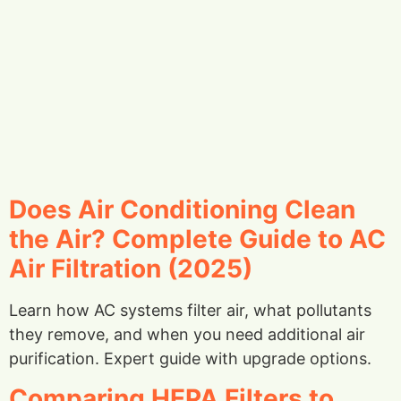
Does Air Conditioning Clean
the Air? Complete Guide to AC
Air Filtration (2025)
Learn how AC systems filter air, what pollutants
they remove, and when you need additional air
purification. Expert guide with upgrade options.
Comparing HEPA Filters to