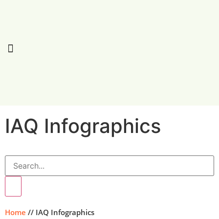
IAQ
Infographics
Home
//
IAQ Infographics