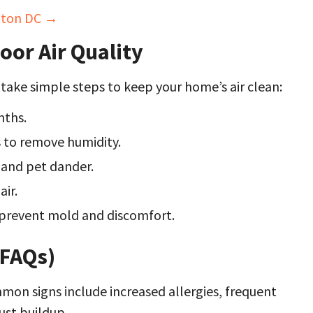
ngton DC →
oor Air Quality
o take simple steps to keep your home’s air clean:
nths.
 to remove humidity.
 and pet dander.
air.
prevent mold and discomfort.
(FAQs)
on signs include increased allergies, frequent
ust buildup.