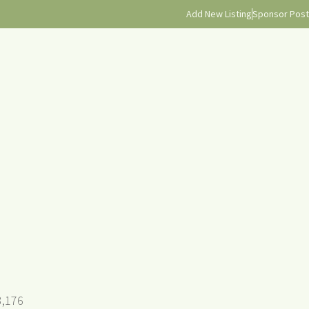
Add New Listing
Sponsor Post
3,176