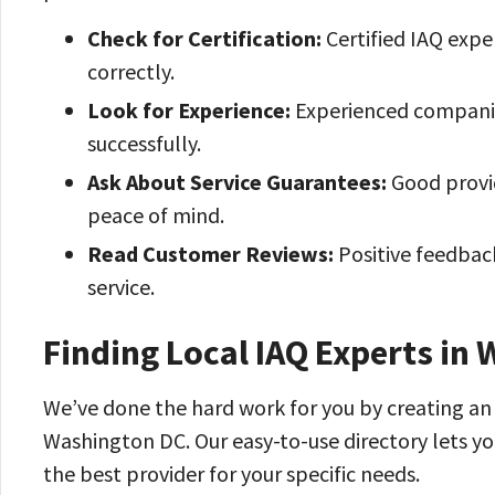
Check for Certification:
Certified IAQ expe
correctly.
Look for Experience:
Experienced companie
successfully.
Ask About Service Guarantees:
Good provid
peace of mind.
Read Customer Reviews:
Positive feedbac
service.
Finding Local IAQ Experts in
We’ve done the hard work for you by creating an e
Washington DC. Our easy-to-use directory lets yo
the best provider for your specific needs.