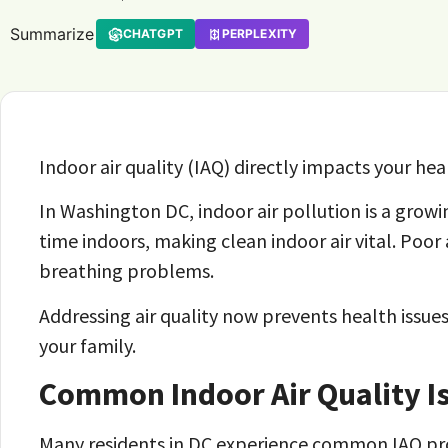
Summarize
CHATGPT
PERPLEXITY
Indoor air quality (IAQ) directly impacts your heal
In Washington DC, indoor air pollution is a growi
time indoors, making clean indoor air vital. Poor 
breathing problems.
Addressing air quality now prevents health issues
your family.
Common Indoor Air Quality I
Many residents in DC experience common IAQ p