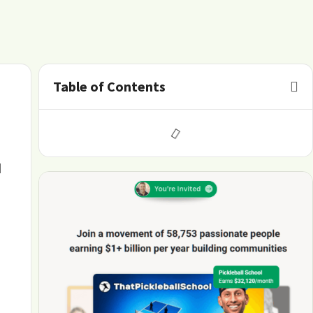
Table of Contents
d