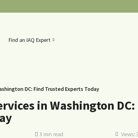
Find an IAQ Expert
Washington DC: Find Trusted Experts Today
ervices in Washington DC:
day
Views: