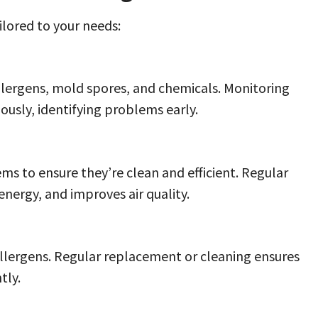
ailored to your needs:
allergens, mold spores, and chemicals. Monitoring
ously, identifying problems early.
ms to ensure they’re clean and efficient. Regular
ergy, and improves air quality.
 allergens. Regular replacement or cleaning ensures
tly.