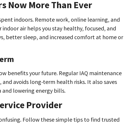
ers Now More Than Ever
 spent indoors. Remote work, online learning, and
r indoor air helps you stay healthy, focused, and
ys, better sleep, and increased comfort at home or
Term
now benefits your future. Regular IAQ maintenance
 and avoids long-term health risks. It also saves
 and lowering energy bills.
ervice Provider
onfusing. Follow these simple tips to find trusted