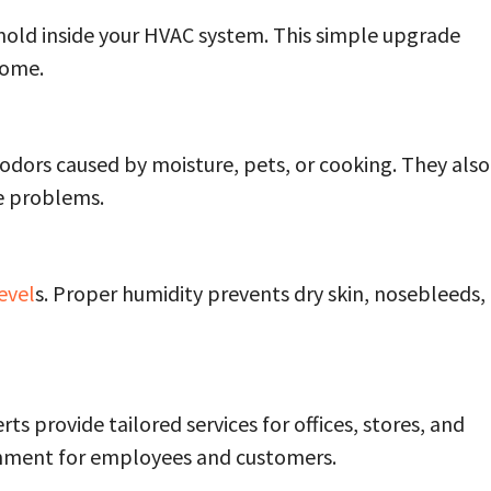
nd mold inside your HVAC system. This simple upgrade
home.
odors caused by moisture, pets, or cooking. They also
re problems.
evel
s. Proper humidity prevents dry skin, nosebleeds,
ts provide tailored services for offices, stores, and
onment for employees and customers.