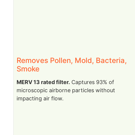
Removes Pollen, Mold, Bacteria,
Smoke
MERV 13 rated filter.
Captures 93% of
microscopic airborne particles without
impacting air flow.