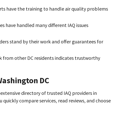
rts have the training to handle air quality problems
s have handled many different IAQ issues
ers stand by their work and offer guarantees for
k from other DC residents indicates trustworthy
 Washington DC
xtensive directory of trusted IAQ providers in
u quickly compare services, read reviews, and choose