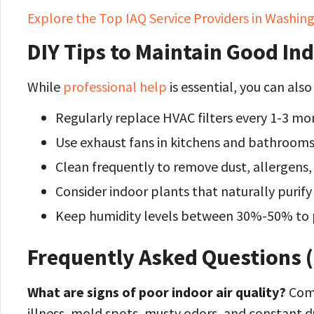
Explore the Top IAQ Service Providers in Washi
DIY Tips to Maintain Good Ind
While
professional help
is essential, you can als
Regularly replace HVAC filters every 1-3 mo
Use exhaust fans in kitchens and bathrooms
Clean frequently to remove dust, allergens,
Consider indoor plants that naturally purify 
Keep humidity levels between 30%-50% to 
Frequently Asked Questions 
What are signs of poor indoor air quality?
Comm
illness, mold spots, musty odors, and constant d