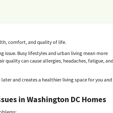
th, comfort, and quality of life.
ng issue. Busy lifestyles and urban living mean more
air quality can cause allergies, headaches, fatigue, an
 later and creates a healthier living space for you and
ssues in Washington DC Homes
roblems: