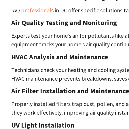
IAQ
professional
s in DC offer specific solutions t
Air Quality Testing and Monitoring
Experts test your home’s air for pollutants like 
equipment tracks your home’s air quality continu
HVAC Analysis and Maintenance
Technicians check your heating and cooling syste
HVAC maintenance prevents breakdowns, saves en
Air Filter Installation and Maintenance
Properly installed filters trap dust, pollen, and
they work effectively, improving air quality instan
UV Light Installation