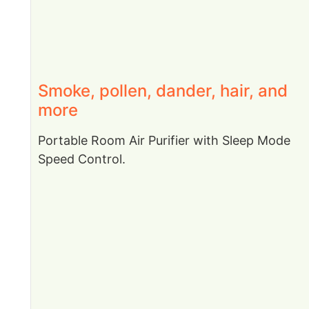
Smoke, pollen, dander, hair, and
more
Portable Room Air Purifier with Sleep Mode
Speed Control.