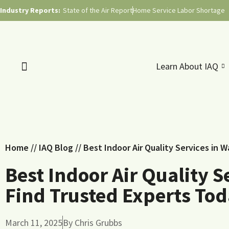
Industry Reports:
State of the Air Report
Home Service Labor Shortage
Learn About IAQ
Home
//
IAQ Blog
//
Best Indoor Air Quality Services in 
Best Indoor Air Quality S
Find Trusted Experts To
March 11, 2025
By
Chris Grubbs