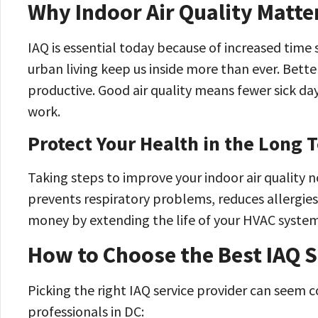
Why Indoor Air Quality Matt
IAQ is essential today because of increased time
urban living keep us inside more than ever. Bette
productive. Good air quality means fewer sick da
work.
Protect Your Health in the Long 
Taking steps to improve your indoor air quality 
prevents respiratory problems, reduces allergies,
money by extending the life of your HVAC system
How to Choose the Best IAQ S
Picking the right IAQ service provider can seem c
professionals in DC: