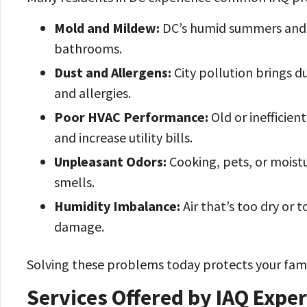
Mold and Mildew:
DC’s humid summers and 
bathrooms.
Dust and Allergens:
City pollution brings d
and allergies.
Poor HVAC Performance:
Old or inefficien
and increase utility bills.
Unpleasant Odors:
Cooking, pets, or moistu
smells.
Humidity Imbalance:
Air that’s too dry or 
damage.
Solving these problems today protects your fami
Services Offered by IAQ Expe