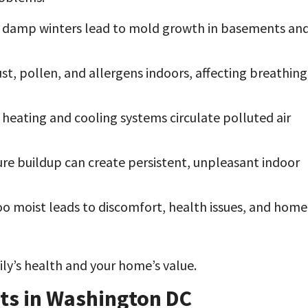
damp winters lead to mold growth in basements an
ust, pollen, and allergens indoors, affecting breathing
t heating and cooling systems circulate polluted air
re buildup can create persistent, unpleasant indoor
too moist leads to discomfort, health issues, and home
ly’s health and your home’s value.
rts in Washington DC