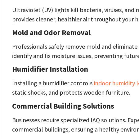
Ultraviolet (UV) lights kill bacteria, viruses, a
provides cleaner, healthier air throughout your 
Mold and Odor Removal
Professionals safely remove mold and eliminate 
identify and fix moisture issues, preventing futu
Humidifier Installation
Installing a humidifier controls
indoor humidity l
static shocks, and protects wooden furniture.
Commercial Building Solutions
Businesses require specialized IAQ solutions. Exper
commercial buildings, ensuring a healthy envir