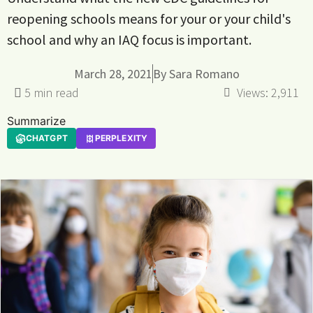
reopening schools means for your or your child's
school and why an IAQ focus is important.
March 28, 2021
By
Sara Romano
Views:
2,911
Summarize
CHATGPT
PERPLEXITY