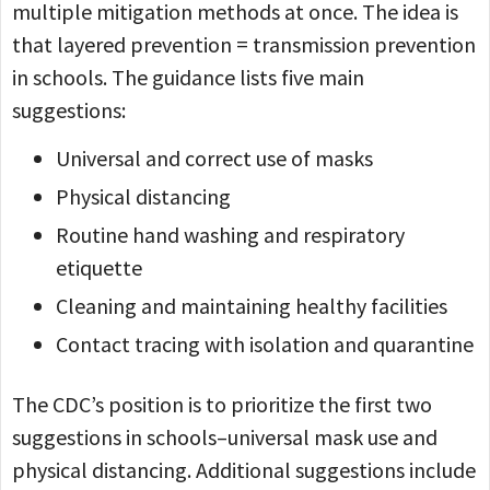
multiple mitigation methods at once. The idea is
that layered prevention = transmission prevention
in schools. The guidance lists five main
suggestions:
Universal and correct use of masks
Physical distancing
Routine hand washing and respiratory
etiquette
Cleaning and maintaining healthy facilities
Contact tracing with isolation and quarantine
The CDC’s position is to prioritize the first two
suggestions in schools–universal mask use and
physical distancing. Additional suggestions include