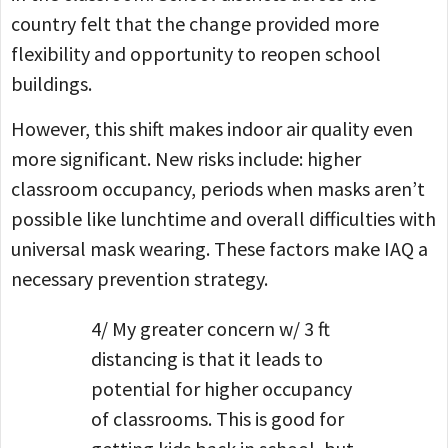
country felt that the change provided more
flexibility and opportunity to reopen school
buildings.
However, this shift makes indoor air quality even
more significant. New risks include: higher
classroom occupancy, periods when masks aren’t
possible like lunchtime and overall difficulties with
universal mask wearing. These factors make IAQ a
necessary prevention strategy.
4/ My greater concern w/ 3 ft
distancing is that it leads to
potential for higher occupancy
of classrooms. This is good for