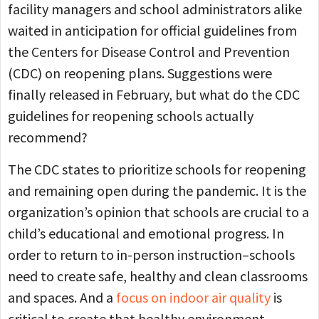
facility managers and school administrators alike
waited in anticipation for official guidelines from
the Centers for Disease Control and Prevention
(CDC) on reopening plans. Suggestions were
finally released in February, but what do the CDC
guidelines for reopening schools actually
recommend?
The CDC states to prioritize schools for reopening
and remaining open during the pandemic. It is the
organization’s opinion that schools are crucial to a
child’s educational and emotional progress. In
order to return to in-person instruction–schools
need to create safe, healthy and clean classrooms
and spaces. And a
focus on indoor air quality
is
critical to create that healthy environment.