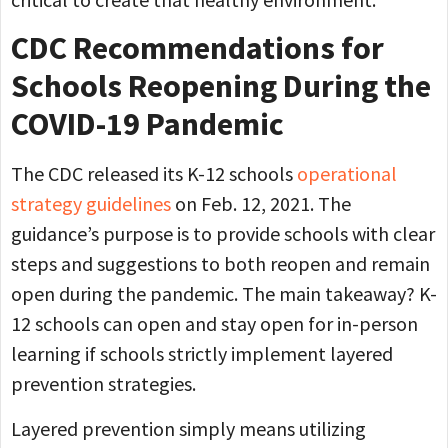
CDC Recommendations for
Schools Reopening During the
COVID-19 Pandemic
The CDC released its K-12 schools
operational
strategy guidelines
on Feb. 12, 2021. The
guidance’s purpose is to provide schools with clear
steps and suggestions to both reopen and remain
open during the pandemic. The main takeaway? K-
12 schools can open and stay open for in-person
learning if schools strictly implement layered
prevention strategies.
Layered prevention simply means utilizing