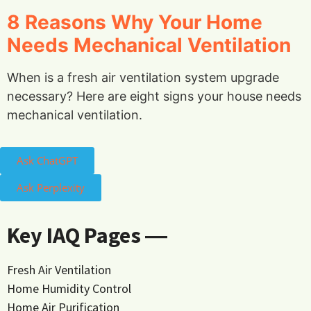
8 Reasons Why Your Home
Needs Mechanical Ventilation
When is a fresh air ventilation system upgrade
necessary? Here are eight signs your house needs
mechanical ventilation.
Ask ChatGPT
Ask Perplexity
Key IAQ Pages ―
Fresh Air Ventilation
Home Humidity Control
Home Air Purification