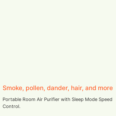
Smoke, pollen, dander, hair, and more
Portable Room Air Purifier with Sleep Mode Speed
Control.