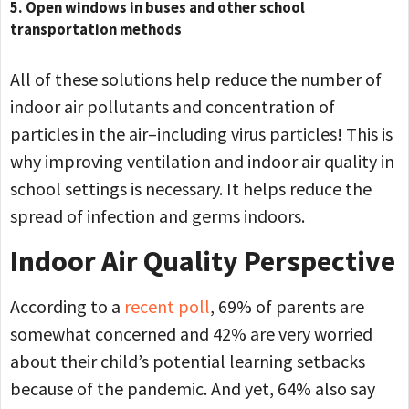
5. Open windows in buses and other school
transportation methods
All of these solutions help reduce the number of
indoor air pollutants and concentration of
particles in the air–including virus particles! This is
why improving ventilation and indoor air quality in
school settings is necessary. It helps reduce the
spread of infection and germs indoors.
Indoor Air Quality Perspective
According to a
recent poll
, 69% of parents are
somewhat concerned and 42% are very worried
about their child’s potential learning setbacks
because of the pandemic. And yet, 64% also say