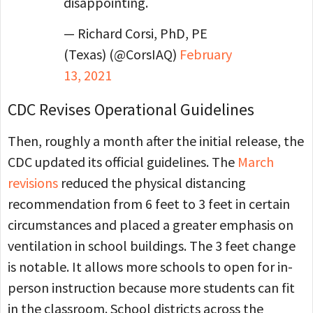
disappointing.
— Richard Corsi, PhD, PE
(Texas) (@CorsIAQ)
February
13, 2021
CDC Revises Operational Guidelines
Then, roughly a month after the initial release, the
CDC updated its official guidelines. The
March
revisions
reduced the physical distancing
recommendation from 6 feet to 3 feet in certain
circumstances and placed a greater emphasis on
ventilation in school buildings. The 3 feet change
is notable. It allows more schools to open for in-
person instruction because more students can fit
in the classroom. School districts across the