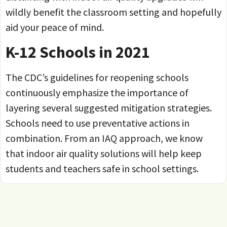
wildly benefit the classroom setting and hopefully
aid your peace of mind.
K-12 Schools in 2021
The CDC’s guidelines for reopening schools
continuously emphasize the importance of
layering several suggested mitigation strategies.
Schools need to use preventative actions in
combination. From an IAQ approach, we know
that indoor air quality solutions will help keep
students and teachers safe in school settings.