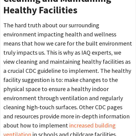
Healthy Facilities
The hard truth about our surrounding
environment impacting health and wellness
means that how we care for the built environment
truly impacts us. This is why as IAQ experts, we
view cleaning and maintaining healthy facilities as
a crucial CDC guideline to implement. The healthy
facility suggestion is to: make changes to the
physical space to ensure a healthy indoor
environment through ventilation and regularly
cleaning high-touch surfaces. Other CDC pages
and resources provide more in-depth information
about how to implement
increased building
ventilation
in schools and childcare facilities.