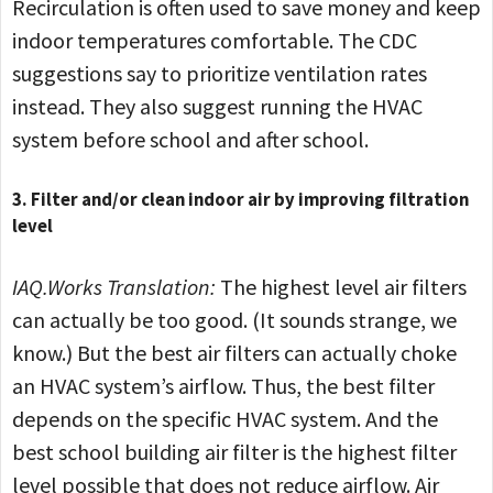
Recirculation is often used to save money and keep
indoor temperatures comfortable. The CDC
suggestions say to prioritize ventilation rates
instead. They also suggest running the HVAC
system before school and after school.
3. Filter and/or clean indoor air by improving filtration
level
IAQ.Works Translation:
The highest level air filters
can actually be too good. (It sounds strange, we
know.) But the best air filters can actually choke
an HVAC system’s airflow. Thus, the best filter
depends on the specific HVAC system. And the
best school building air filter is the highest filter
level possible that does not reduce airflow. Air