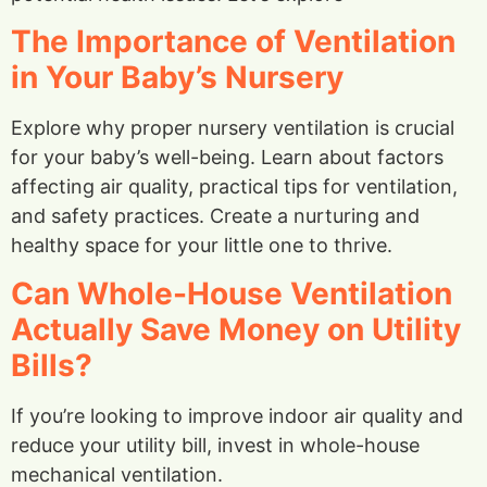
The Importance of Ventilation
in Your Baby’s Nursery
Explore why proper nursery ventilation is crucial
for your baby’s well-being. Learn about factors
affecting air quality, practical tips for ventilation,
and safety practices. Create a nurturing and
healthy space for your little one to thrive.
Can Whole-House Ventilation
Actually Save Money on Utility
Bills?
If you’re looking to improve indoor air quality and
reduce your utility bill, invest in whole-house
mechanical ventilation.