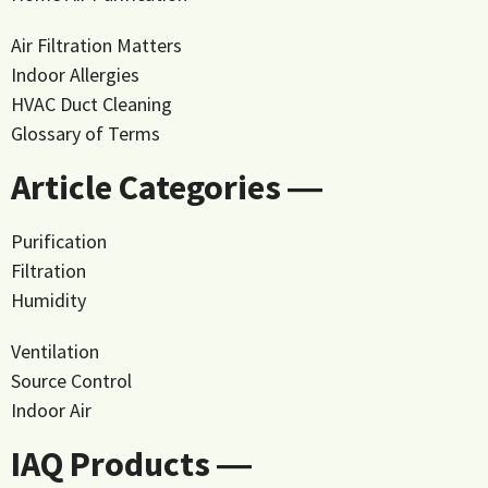
Air Filtration Matters
Indoor Allergies
HVAC Duct Cleaning
Glossary of Terms
Article Categories ―
Purification
Filtration
Humidity
Ventilation
Source Control
Indoor Air
IAQ Products ―