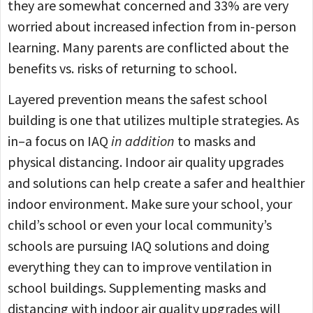
they are somewhat concerned and 33% are very
worried about increased infection from in-person
learning. Many parents are conflicted about the
benefits vs. risks of returning to school.
Layered prevention means the safest school
building is one that utilizes multiple strategies. As
in–a focus on IAQ
in addition
to masks and
physical distancing. Indoor air quality upgrades
and solutions can help create a safer and healthier
indoor environment. Make sure your school, your
child’s school or even your local community’s
schools are pursuing IAQ solutions and doing
everything they can to improve ventilation in
school buildings. Supplementing masks and
distancing with indoor air quality upgrades will