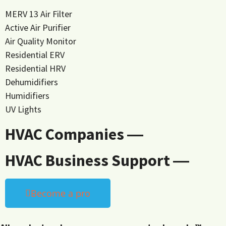
MERV 13 Air Filter
Active Air Purifier
Air Quality Monitor
Residential ERV
Residential HRV
Dehumidifiers
Humidifiers
UV Lights
HVAC Companies ―
HVAC Business Support ―
Become a pro