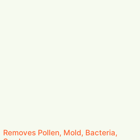
Removes Pollen, Mold, Bacteria,