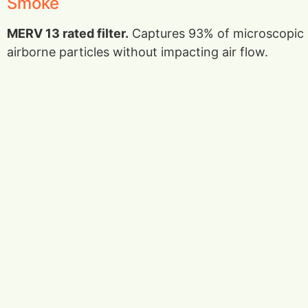
Smoke
MERV 13 rated filter.
Captures 93% of microscopic
airborne particles without impacting air flow.