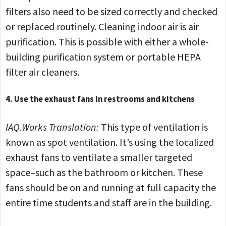
filters also need to be sized correctly and checked
or replaced routinely. Cleaning indoor air is air
purification. This is possible with either a whole-
building purification system or portable HEPA
filter air cleaners.
4. Use the exhaust fans in restrooms and kitchens
IAQ.Works Translation:
This type of ventilation is
known as spot ventilation. It’s using the localized
exhaust fans to ventilate a smaller targeted
space–such as the bathroom or kitchen. These
fans should be on and running at full capacity the
entire time students and staff are in the building.