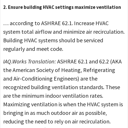
2. Ensure building HVAC settings maximize ventilation
… according to ASHRAE 62.1. Increase HVAC
system total airflow and minimize air recirculation.
Building HVAC systems should be serviced
regularly and meet code.
IAQ.Works Translation:
ASHRAE 62.1 and 62.2 (AKA
the American Society of Heating, Refrigerating
and Air-Conditioning Engineers) are the
recognized building ventilation standards. These
are the minimum indoor ventilation rates.
Maximizing ventilation is when the HVAC system is
bringing in as much outdoor air as possible,
reducing the need to rely on air recirculation.