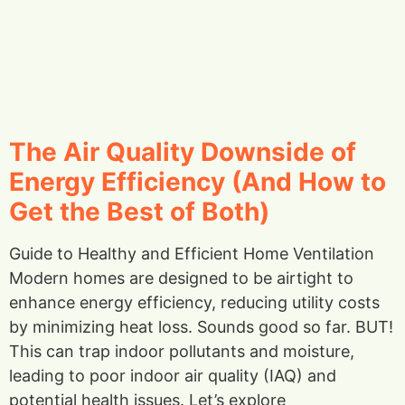
The Air Quality Downside of
Energy Efficiency (And How to
Get the Best of Both)
Guide to Healthy and Efficient Home Ventilation
Modern homes are designed to be airtight to
enhance energy efficiency, reducing utility costs
by minimizing heat loss. Sounds good so far. BUT!
This can trap indoor pollutants and moisture,
leading to poor indoor air quality (IAQ) and
potential health issues. Let’s explore