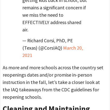
getting kids back in school, but
remains a significant concern if
we miss the need to
EFFECTIVELY address shared
air.
— Richard Corsi, PhD, PE
(Texas) (@CorsIAQ)
March 20,
2021
As more and more schools across the country set
reopenings dates and/or promise in-person
instruction in the fall, let’s take a closer look at
the IAQ takeaways from the CDC guidelines for
reopening schools.
Cleaning and Maintaining