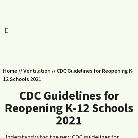
Home
//
Ventilation
//
CDC Guidelines for Reopening K-
12 Schools 2021
CDC Guidelines for
Reopening K-12 Schools
2021
Understand what the new CDC guidelines for