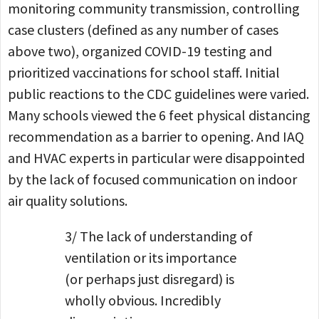
monitoring community transmission, controlling
case clusters (defined as any number of cases
above two), organized COVID-19 testing and
prioritized vaccinations for school staff. Initial
public reactions to the CDC guidelines were varied.
Many schools viewed the 6 feet physical distancing
recommendation as a barrier to opening. And IAQ
and HVAC experts in particular were disappointed
by the lack of focused communication on indoor
air quality solutions.
3/ The lack of understanding of
ventilation or its importance
(or perhaps just disregard) is
wholly obvious. Incredibly