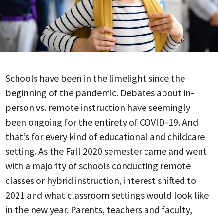
Schools have been in the limelight since the
beginning of the pandemic. Debates about in-
person vs. remote instruction have seemingly
been ongoing for the entirety of COVID-19. And
that’s for every kind of educational and childcare
setting. As the Fall 2020 semester came and went
with a majority of schools conducting remote
classes or hybrid instruction, interest shifted to
2021 and what classroom settings would look like
in the new year. Parents, teachers and faculty,