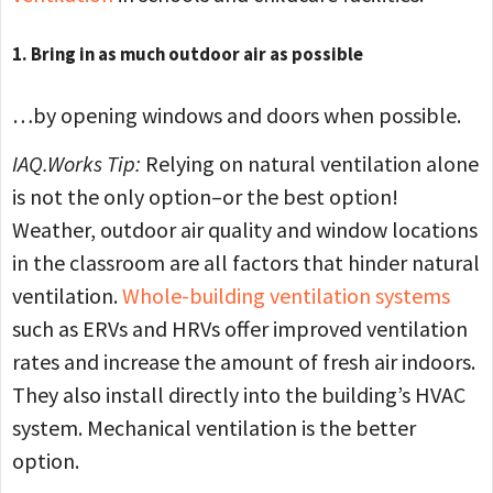
1. Bring in as much outdoor air as possible
…by opening windows and doors when possible.
IAQ.Works Tip:
Relying on natural ventilation alone
is not the only option–or the best option!
Weather, outdoor air quality and window locations
in the classroom are all factors that hinder natural
ventilation.
Whole-building ventilation systems
such as ERVs and HRVs offer improved ventilation
rates and increase the amount of fresh air indoors.
They also install directly into the building’s HVAC
system. Mechanical ventilation is the better
option.