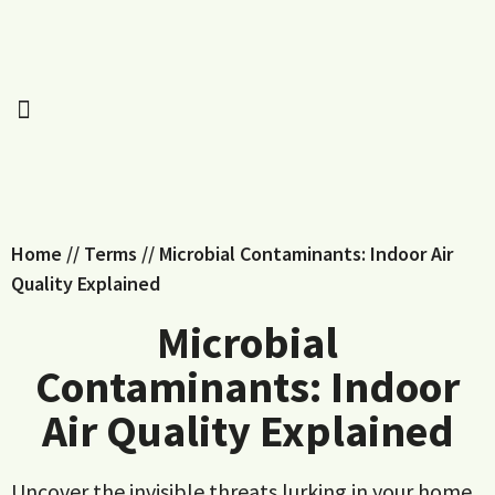
Home
//
Terms
//
Microbial Contaminants: Indoor Air
Quality Explained
Microbial
Contaminants: Indoor
Air Quality Explained
Uncover the invisible threats lurking in your home