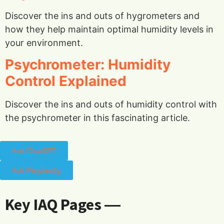
Discover the ins and outs of hygrometers and
how they help maintain optimal humidity levels in
your environment.
Psychrometer: Humidity
Control Explained
Discover the ins and outs of humidity control with
the psychrometer in this fascinating article.
Ask ChatGPT
Ask Perplexity
Key IAQ Pages ―