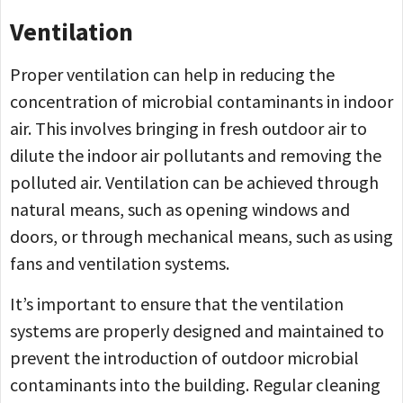
Ventilation
Proper ventilation can help in reducing the
concentration of microbial contaminants in indoor
air. This involves bringing in fresh outdoor air to
dilute the indoor air pollutants and removing the
polluted air. Ventilation can be achieved through
natural means, such as opening windows and
doors, or through mechanical means, such as using
fans and ventilation systems.
It’s important to ensure that the ventilation
systems are properly designed and maintained to
prevent the introduction of outdoor microbial
contaminants into the building. Regular cleaning