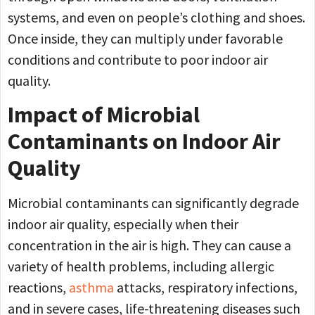
systems, and even on people’s clothing and shoes.
Once inside, they can multiply under favorable
conditions and contribute to poor indoor air
quality.
Impact of Microbial
Contaminants on Indoor Air
Quality
Microbial contaminants can significantly degrade
indoor air quality, especially when their
concentration in the air is high. They can cause a
variety of health problems, including allergic
reactions,
asthma
attacks, respiratory infections,
and in severe cases, life-threatening diseases such