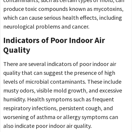
produce toxic compounds known as mycotoxins,
which can cause serious health effects, including
neurological problems and cancer.
Indicators of Poor Indoor Air
Quality
There are several indicators of poor indoor air
quality that can suggest the presence of high
levels of microbial contaminants. These include
musty odors, visible mold growth, and excessive
humidity. Health symptoms such as frequent
respiratory infections, persistent cough, and
worsening of asthma or allergy symptoms can
also indicate poor indoor air quality.