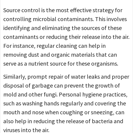
Source control is the most effective strategy for
controlling microbial contaminants. This involves
identifying and eliminating the sources of these
contaminants or reducing their release into the air.
For instance, regular cleaning can help in
removing dust and organic materials that can
serve as a nutrient source for these organisms.
Similarly, prompt repair of water leaks and proper
disposal of garbage can prevent the growth of
mold and other fungi. Personal hygiene practices,
such as washing hands regularly and covering the
mouth and nose when coughing or sneezing, can
also help in reducing the release of bacteria and
viruses into the air.