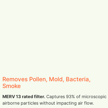
Removes Pollen, Mold, Bacteria,
Smoke
MERV 13 rated filter.
Captures 93% of microscopic
airborne particles without impacting air flow.