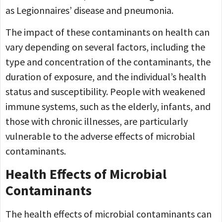
as Legionnaires’ disease and pneumonia.
The impact of these contaminants on health can
vary depending on several factors, including the
type and concentration of the contaminants, the
duration of exposure, and the individual’s health
status and susceptibility. People with weakened
immune systems, such as the elderly, infants, and
those with chronic illnesses, are particularly
vulnerable to the adverse effects of microbial
contaminants.
Health Effects of Microbial
Contaminants
The health effects of microbial contaminants can