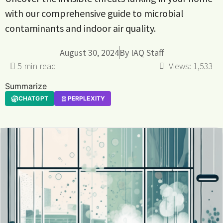
with our comprehensive guide to microbial
contaminants and indoor air quality.
August 30, 2024
By
IAQ Staff
Views:
1,533
Summarize
CHATGPT
PERPLEXITY