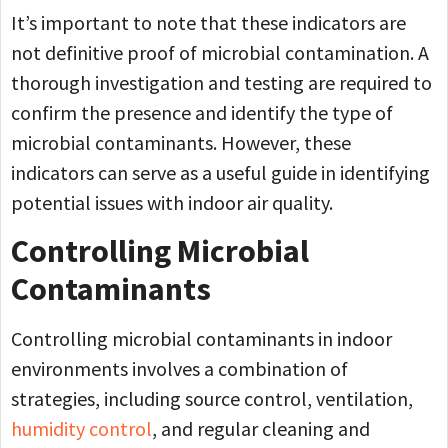
It’s important to note that these indicators are
not definitive proof of microbial contamination. A
thorough investigation and testing are required to
confirm the presence and identify the type of
microbial contaminants. However, these
indicators can serve as a useful guide in identifying
potential issues with indoor air quality.
Controlling Microbial
Contaminants
Controlling microbial contaminants in indoor
environments involves a combination of
strategies, including source control, ventilation,
humidity control
, and regular cleaning and