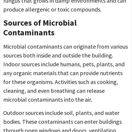
fungus that grows in damp environments and can
produce allergenic or toxic compounds.
Sources of Microbial
Contaminants
Microbial contaminants can originate from various
sources both inside and outside the building.
Indoor sources include humans, pets, plants, and
any organic materials that can provide nutrients
for these organisms. Activities such as cooking,
cleaning, and even breathing can release
microbial contaminants into the air.
Outdoor sources include soil, plants, and water
bodies. These contaminants can enter buildings
through open windows and doors, ventilation