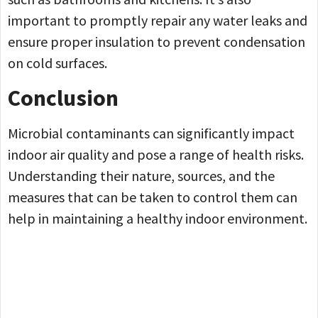
important to promptly repair any water leaks and
ensure proper insulation to prevent condensation
on cold surfaces.
Conclusion
Microbial contaminants can significantly impact
indoor air quality and pose a range of health risks.
Understanding their nature, sources, and the
measures that can be taken to control them can
help in maintaining a healthy indoor environment.