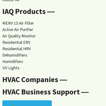
IAQ Products ―
MERV 13 Air Filter
Active Air Purifier
Air Quality Monitor
Residential ERV
Residential HRV
Dehumidifiers
Humidifiers
UV Lights
HVAC Companies ―
HVAC Business Support ―