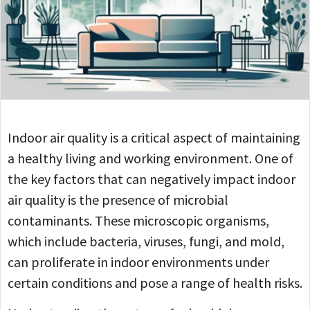
Indoor air quality is a critical aspect of maintaining
a healthy living and working environment. One of
the key factors that can negatively impact indoor
air quality is the presence of microbial
contaminants. These microscopic organisms,
which include bacteria, viruses, fungi, and mold,
can proliferate in indoor environments under
certain conditions and pose a range of health risks.