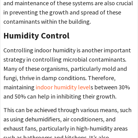
and maintenance of these systems are also crucial
in preventing the growth and spread of these
contaminants within the building.
Humidity Control
Controlling indoor humidity is another important
strategy in controlling microbial contaminants.
Many of these organisms, particularly mold and
fungi, thrive in damp conditions. Therefore,
maintaining
indoor humidity level
s between 30%
and 50% can help in inhibiting their growth.
This can be achieved through various means, such
as using dehumidifiers, air conditioners, and
exhaust fans, particularly in high-humidity areas
such as bathrooms and kitchens. It’s also