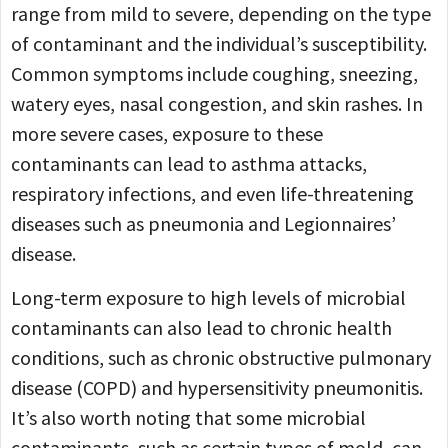
range from mild to severe, depending on the type
of contaminant and the individual’s susceptibility.
Common symptoms include coughing, sneezing,
watery eyes, nasal congestion, and skin rashes. In
more severe cases, exposure to these
contaminants can lead to asthma attacks,
respiratory infections, and even life-threatening
diseases such as pneumonia and Legionnaires’
disease.
Long-term exposure to high levels of microbial
contaminants can also lead to chronic health
conditions, such as chronic obstructive pulmonary
disease (COPD) and hypersensitivity pneumonitis.
It’s also worth noting that some microbial
contaminants, such as certain types of mold, can