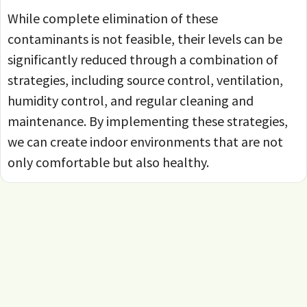
While complete elimination of these
contaminants is not feasible, their levels can be
significantly reduced through a combination of
strategies, including source control, ventilation,
humidity control, and regular cleaning and
maintenance. By implementing these strategies,
we can create indoor environments that are not
only comfortable but also healthy.