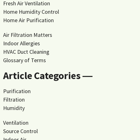
Fresh Air Ventilation
Home Humidity Control
Home Air Purification
Air Filtration Matters
Indoor Allergies
HVAC Duct Cleaning
Glossary of Terms
Article Categories ―
Purification
Filtration
Humidity
Ventilation
Source Control
Indoor Air