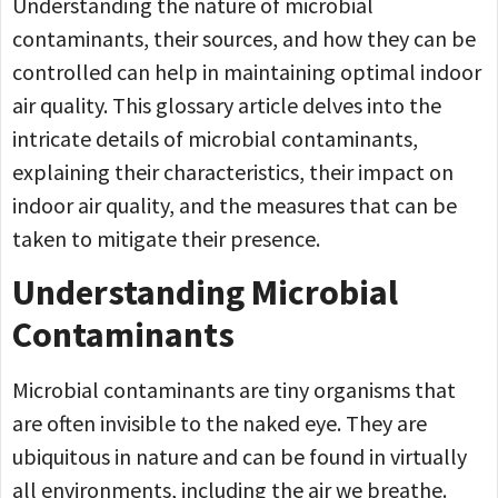
Understanding the nature of microbial
contaminants, their sources, and how they can be
controlled can help in maintaining optimal indoor
air quality. This glossary article delves into the
intricate details of microbial contaminants,
explaining their characteristics, their impact on
indoor air quality, and the measures that can be
taken to mitigate their presence.
Understanding Microbial
Contaminants
Microbial contaminants are tiny organisms that
are often invisible to the naked eye. They are
ubiquitous in nature and can be found in virtually
all environments, including the air we breathe.