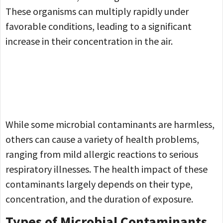
These organisms can multiply rapidly under
favorable conditions, leading to a significant
increase in their concentration in the air.
While some microbial contaminants are harmless,
others can cause a variety of health problems,
ranging from mild allergic reactions to serious
respiratory illnesses. The health impact of these
contaminants largely depends on their type,
concentration, and the duration of exposure.
Types of Microbial Contaminants