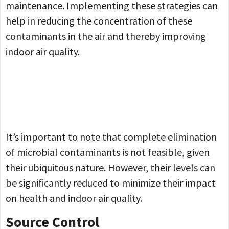
maintenance. Implementing these strategies can
help in reducing the concentration of these
contaminants in the air and thereby improving
indoor air quality.
It’s important to note that complete elimination
of microbial contaminants is not feasible, given
their ubiquitous nature. However, their levels can
be significantly reduced to minimize their impact
on health and indoor air quality.
Source Control