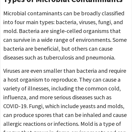
Microbial contaminants can be broadly classified
into four main types: bacteria, viruses, fungi, and
mold. Bacteria are single-celled organisms that
can survive in a wide range of environments. Some
bacteria are beneficial, but others can cause
diseases such as tuberculosis and pneumonia.
Viruses are even smaller than bacteria and require
a host organism to reproduce. They can cause a
variety of illnesses, including the common cold,
influenza, and more serious diseases such as
COVID-19. Fungi, which include yeasts and molds,
can produce spores that can be inhaled and cause
allergic reactions or infections. Mold is a type of