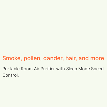
Smoke, pollen, dander, hair, and more
Portable Room Air Purifier with Sleep Mode Speed
Control.