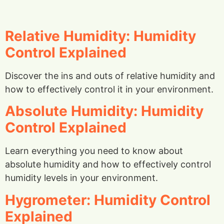
Relative Humidity: Humidity
Control Explained
Discover the ins and outs of relative humidity and
how to effectively control it in your environment.
Absolute Humidity: Humidity
Control Explained
Learn everything you need to know about
absolute humidity and how to effectively control
humidity levels in your environment.
Hygrometer: Humidity Control
Explained