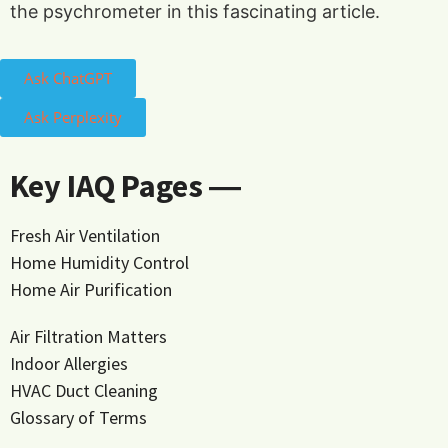
the psychrometer in this fascinating article.
Ask ChatGPT
Ask Perplexity
Key IAQ Pages ―
Fresh Air Ventilation
Home Humidity Control
Home Air Purification
Air Filtration Matters
Indoor Allergies
HVAC Duct Cleaning
Glossary of Terms