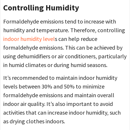
Controlling Humidity
Formaldehyde emissions tend to increase with
humidity and temperature. Therefore, controlling
indoor humidity level
s can help reduce
formaldehyde emissions. This can be achieved by
using dehumidifiers or air conditioners, particularly
in humid climates or during humid seasons.
It’s recommended to maintain indoor humidity
levels between 30% and 50% to minimize
formaldehyde emissions and maintain overall
indoor air quality. It’s also important to avoid
activities that can increase indoor humidity, such
as drying clothes indoors.