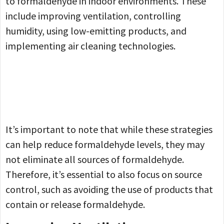
to formaldehyde in indoor environments. These
include improving ventilation, controlling
humidity, using low-emitting products, and
implementing air cleaning technologies.
It’s important to note that while these strategies
can help reduce formaldehyde levels, they may
not eliminate all sources of formaldehyde.
Therefore, it’s essential to also focus on source
control, such as avoiding the use of products that
contain or release formaldehyde.