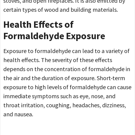
stoves, and open fireplaces. It is also emitted by
certain types of wood and building materials.
Health Effects of
Formaldehyde Exposure
Exposure to formaldehyde can lead to a variety of
health effects. The severity of these effects
depends on the concentration of formaldehyde in
the air and the duration of exposure. Short-term
exposure to high levels of formaldehyde can cause
immediate symptoms such as eye, nose, and
throat irritation, coughing, headaches, dizziness,
and nausea.