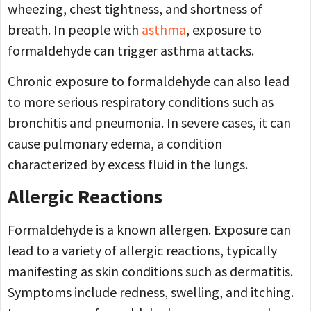
wheezing, chest tightness, and shortness of
breath. In people with
asthma
, exposure to
formaldehyde can trigger asthma attacks.
Chronic exposure to formaldehyde can also lead
to more serious respiratory conditions such as
bronchitis and pneumonia. In severe cases, it can
cause pulmonary edema, a condition
characterized by excess fluid in the lungs.
Allergic Reactions
Formaldehyde is a known allergen. Exposure can
lead to a variety of allergic reactions, typically
manifesting as skin conditions such as dermatitis.
Symptoms include redness, swelling, and itching.