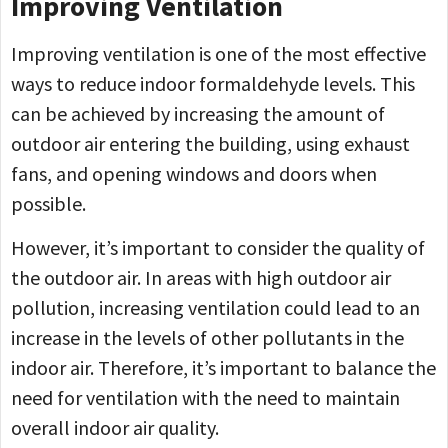
Improving Ventilation
Improving ventilation is one of the most effective
ways to reduce indoor formaldehyde levels. This
can be achieved by increasing the amount of
outdoor air entering the building, using exhaust
fans, and opening windows and doors when
possible.
However, it’s important to consider the quality of
the outdoor air. In areas with high outdoor air
pollution, increasing ventilation could lead to an
increase in the levels of other pollutants in the
indoor air. Therefore, it’s important to balance the
need for ventilation with the need to maintain
overall indoor air quality.