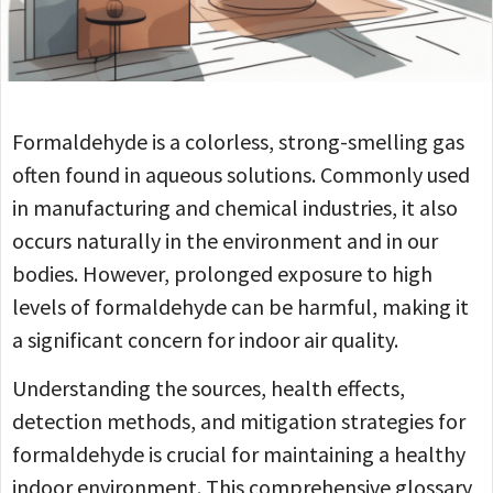
Formaldehyde is a colorless, strong-smelling gas
often found in aqueous solutions. Commonly used
in manufacturing and chemical industries, it also
occurs naturally in the environment and in our
bodies. However, prolonged exposure to high
levels of formaldehyde can be harmful, making it
a significant concern for indoor air quality.
Understanding the sources, health effects,
detection methods, and mitigation strategies for
formaldehyde is crucial for maintaining a healthy
indoor environment. This comprehensive glossary