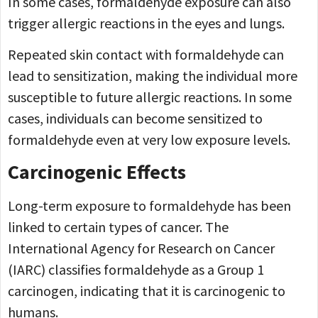
In some cases, formaldehyde exposure can also
trigger allergic reactions in the eyes and lungs.
Repeated skin contact with formaldehyde can
lead to sensitization, making the individual more
susceptible to future allergic reactions. In some
cases, individuals can become sensitized to
formaldehyde even at very low exposure levels.
Carcinogenic Effects
Long-term exposure to formaldehyde has been
linked to certain types of cancer. The
International Agency for Research on Cancer
(IARC) classifies formaldehyde as a Group 1
carcinogen, indicating that it is carcinogenic to
humans.