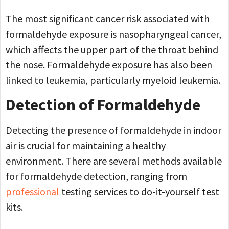
The most significant cancer risk associated with
formaldehyde exposure is nasopharyngeal cancer,
which affects the upper part of the throat behind
the nose. Formaldehyde exposure has also been
linked to leukemia, particularly myeloid leukemia.
Detection of Formaldehyde
Detecting the presence of formaldehyde in indoor
air is crucial for maintaining a healthy
environment. There are several methods available
for formaldehyde detection, ranging from
professional
testing services to do-it-yourself test
kits.