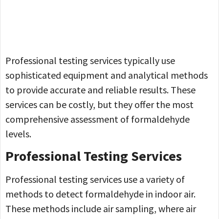
Professional testing services typically use
sophisticated equipment and analytical methods
to provide accurate and reliable results. These
services can be costly, but they offer the most
comprehensive assessment of formaldehyde
levels.
Professional Testing Services
Professional testing services use a variety of
methods to detect formaldehyde in indoor air.
These methods include air sampling, where air