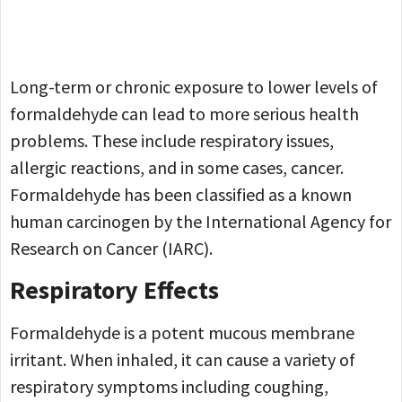
Long-term or chronic exposure to lower levels of
formaldehyde can lead to more serious health
problems. These include respiratory issues,
allergic reactions, and in some cases, cancer.
Formaldehyde has been classified as a known
human carcinogen by the International Agency for
Research on Cancer (IARC).
Respiratory Effects
Formaldehyde is a potent mucous membrane
irritant. When inhaled, it can cause a variety of
respiratory symptoms including coughing,