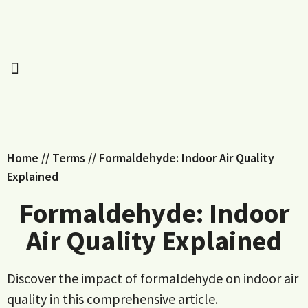
Home
//
Terms
//
Formaldehyde: Indoor Air Quality
Explained
Formaldehyde: Indoor
Air Quality Explained
Discover the impact of formaldehyde on indoor air
quality in this comprehensive article.