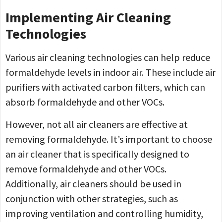
Implementing Air Cleaning
Technologies
Various air cleaning technologies can help reduce
formaldehyde levels in indoor air. These include air
purifiers with activated carbon filters, which can
absorb formaldehyde and other VOCs.
However, not all air cleaners are effective at
removing formaldehyde. It’s important to choose
an air cleaner that is specifically designed to
remove formaldehyde and other VOCs.
Additionally, air cleaners should be used in
conjunction with other strategies, such as
improving ventilation and controlling humidity,