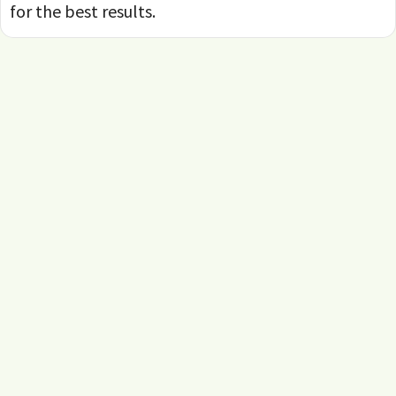
for the best results.