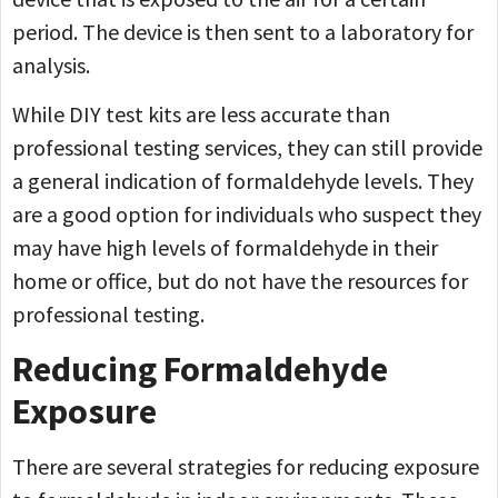
period. The device is then sent to a laboratory for
analysis.
While DIY test kits are less accurate than
professional testing services, they can still provide
a general indication of formaldehyde levels. They
are a good option for individuals who suspect they
may have high levels of formaldehyde in their
home or office, but do not have the resources for
professional testing.
Reducing Formaldehyde
Exposure
There are several strategies for reducing exposure