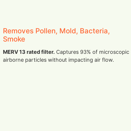
Removes Pollen, Mold, Bacteria,
Smoke
MERV 13 rated filter.
Captures 93% of microscopic
airborne particles without impacting air flow.