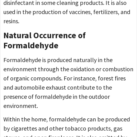
disinfectant in some cleaning products. It is also
used in the production of vaccines, fertilizers, and
resins.
Natural Occurrence of
Formaldehyde
Formaldehyde is produced naturally in the
environment through the oxidation or combustion
of organic compounds. For instance, forest fires
and automobile exhaust contribute to the
presence of formaldehyde in the outdoor
environment.
Within the home, formaldehyde can be produced
by cigarettes and other tobacco products, gas