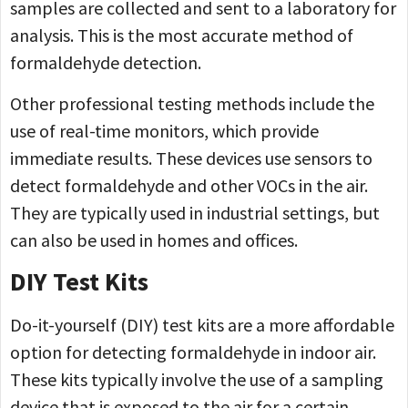
samples are collected and sent to a laboratory for
analysis. This is the most accurate method of
formaldehyde detection.
Other professional testing methods include the
use of real-time monitors, which provide
immediate results. These devices use sensors to
detect formaldehyde and other VOCs in the air.
They are typically used in industrial settings, but
can also be used in homes and offices.
DIY Test Kits
Do-it-yourself (DIY) test kits are a more affordable
option for detecting formaldehyde in indoor air.
These kits typically involve the use of a sampling
device that is exposed to the air for a certain