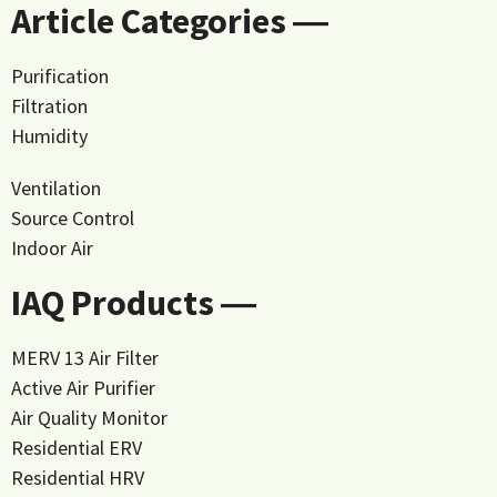
Article Categories ―
Purification
Filtration
Humidity
Ventilation
Source Control
Indoor Air
IAQ Products ―
MERV 13 Air Filter
Active Air Purifier
Air Quality Monitor
Residential ERV
Residential HRV