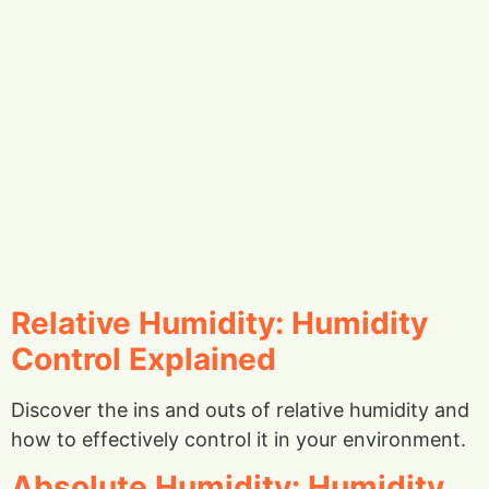
Relative Humidity: Humidity
Control Explained
Discover the ins and outs of relative humidity and
how to effectively control it in your environment.
Absolute Humidity: Humidity