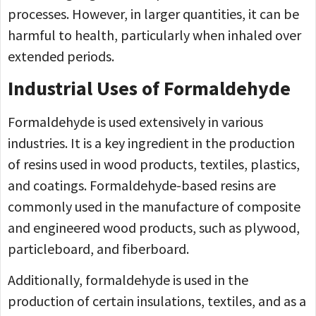
processes. However, in larger quantities, it can be
harmful to health, particularly when inhaled over
extended periods.
Industrial Uses of Formaldehyde
Formaldehyde is used extensively in various
industries. It is a key ingredient in the production
of resins used in wood products, textiles, plastics,
and coatings. Formaldehyde-based resins are
commonly used in the manufacture of composite
and engineered wood products, such as plywood,
particleboard, and fiberboard.
Additionally, formaldehyde is used in the
production of certain insulations, textiles, and as a