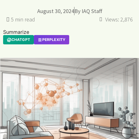
August 30, 2024
By
IAQ Staff
Views:
2,876
Summarize
CHATGPT
PERPLEXITY