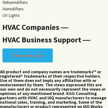
Dehumidifiers
Humidifiers
UV Lights
HVAC Companies ―
HVAC Business Support ―
Become a pro
All product and company names are trademarks™ or
registered® trademarks of their respective holders.
Use of them does not imply any affiliation with or
endorsement by them. The views expressed this are
our own and do not necessarily represent the views or
opinions of any mentioned brand. KGG Consulting
partners with HVAC and IAQ manufacturers to manage
national sales, training, and marketing. Some of the
manufacturers or product represented on IAQ.Works