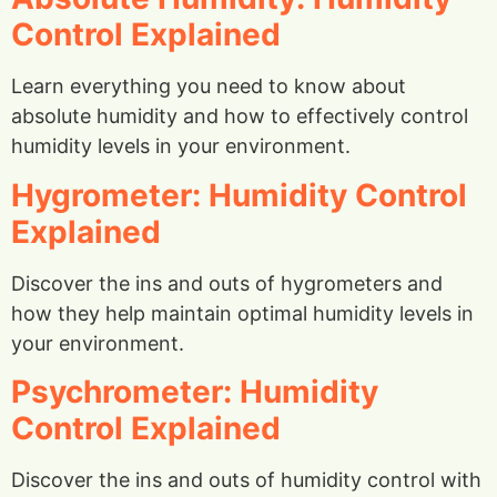
Control Explained
Learn everything you need to know about
absolute humidity and how to effectively control
humidity levels in your environment.
Hygrometer: Humidity Control
Explained
Discover the ins and outs of hygrometers and
how they help maintain optimal humidity levels in
your environment.
Psychrometer: Humidity
Control Explained
Discover the ins and outs of humidity control with