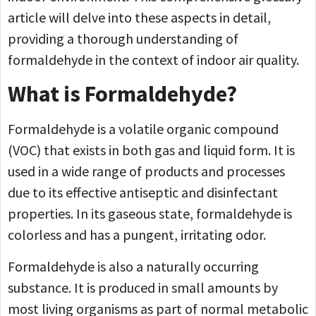
article will delve into these aspects in detail,
providing a thorough understanding of
formaldehyde in the context of indoor air quality.
What is Formaldehyde?
Formaldehyde is a volatile organic compound
(VOC) that exists in both gas and liquid form. It is
used in a wide range of products and processes
due to its effective antiseptic and disinfectant
properties. In its gaseous state, formaldehyde is
colorless and has a pungent, irritating odor.
Formaldehyde is also a naturally occurring
substance. It is produced in small amounts by
most living organisms as part of normal metabolic