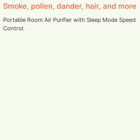
Smoke, pollen, dander, hair, and more
Portable Room Air Purifier with Sleep Mode Speed
Control.