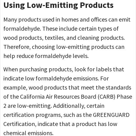
Using Low-Emitting Products
Many products used in homes and offices can emit
formaldehyde. These include certain types of
wood products, textiles, and cleaning products.
Therefore, choosing low-emitting products can
help reduce formaldehyde levels.
When purchasing products, look for labels that
indicate low formaldehyde emissions. For
example, wood products that meet the standards
of the California Air Resources Board (CARB) Phase
2 are low-emitting. Additionally, certain
certification programs, such as the GREENGUARD
Certification, indicate that a product has low
chemical emissions.