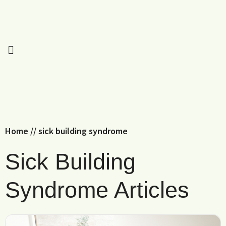
Home
//
sick building syndrome
Sick Building
Syndrome Articles