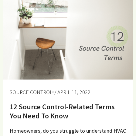
SOURCE CONTROL
/ APRIL 11, 2022
12 Source Control-Related Terms
You Need To Know
Homeowners, do you struggle to understand HVAC