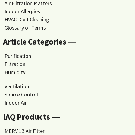
Air Filtration Matters
Indoor Allergies
HVAC Duct Cleaning
Glossary of Terms
Article Categories ―
Purification
Filtration
Humidity
Ventilation
Source Control
Indoor Air
IAQ Products ―
MERV 13 Air Filter