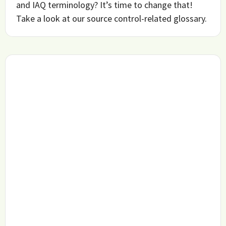
and IAQ terminology? It’s time to change that!
Take a look at our source control-related glossary.