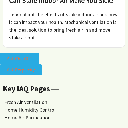
Can Stale Indoor Air Make You Sick?
Learn about the effects of stale indoor air and how
it can impact your health. Mechanical ventilation is
the ideal solution to bring fresh air in and move
stale air out.
Ask ChatGPT
Ask Perplexity
Key IAQ Pages ―
Fresh Air Ventilation
Home Humidity Control
Home Air Purification