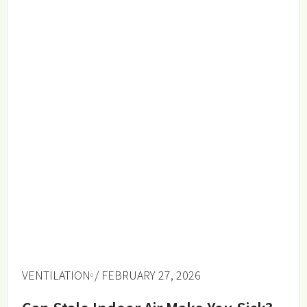
VENTILATION
/ FEBRUARY 27, 2026