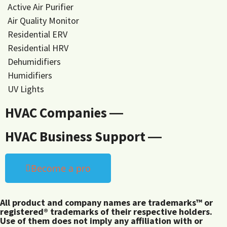
Active Air Purifier
Air Quality Monitor
Residential ERV
Residential HRV
Dehumidifiers
Humidifiers
UV Lights
HVAC Companies ―
HVAC Business Support ―
Become a pro
All product and company names are trademarks™ or
registered® trademarks of their respective holders.
Use of them does not imply any affiliation with or