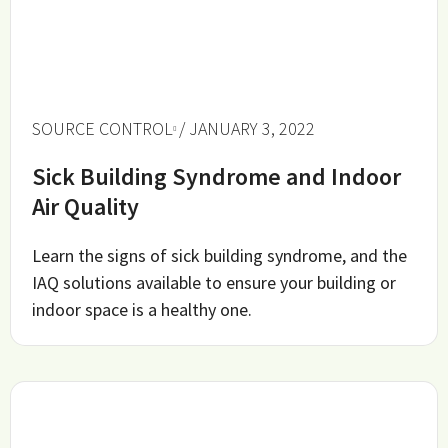
SOURCE CONTROL
/ JANUARY 3, 2022
Sick Building Syndrome and Indoor
Air Quality
Learn the signs of sick building syndrome, and the
IAQ solutions available to ensure your building or
indoor space is a healthy one.