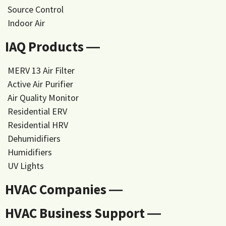
Source Control
Indoor Air
IAQ Products ―
MERV 13 Air Filter
Active Air Purifier
Air Quality Monitor
Residential ERV
Residential HRV
Dehumidifiers
Humidifiers
UV Lights
HVAC Companies ―
HVAC Business Support ―