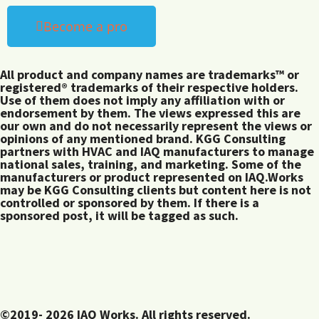
Become a pro
All product and company names are trademarks™ or
registered® trademarks of their respective holders.
Use of them does not imply any affiliation with or
endorsement by them. The views expressed this are
our own and do not necessarily represent the views or
opinions of any mentioned brand. KGG Consulting
partners with HVAC and IAQ manufacturers to manage
national sales, training, and marketing. Some of the
manufacturers or product represented on IAQ.Works
may be KGG Consulting clients but content here is not
controlled or sponsored by them. If there is a
sponsored post, it will be tagged as such.
©2019- 2026 IAQ Works. All rights reserved.