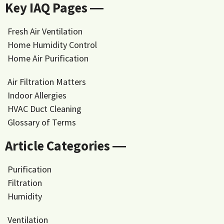
Key IAQ Pages ―
Fresh Air Ventilation
Home Humidity Control
Home Air Purification
Air Filtration Matters
Indoor Allergies
HVAC Duct Cleaning
Glossary of Terms
Article Categories ―
Purification
Filtration
Humidity
Ventilation