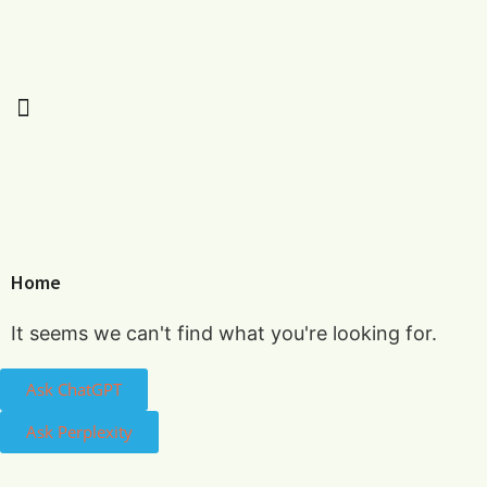
Home
It seems we can't find what you're looking for.
Ask ChatGPT
Ask Perplexity