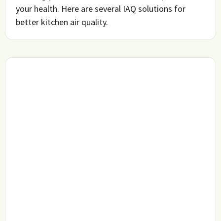
your health. Here are several IAQ solutions for
better kitchen air quality.