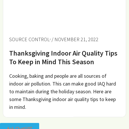
SOURCE CONTROL
/ NOVEMBER 21, 2022
Thanksgiving Indoor Air Quality Tips
To Keep in Mind This Season
Cooking, baking and people are all sources of
indoor air pollution. This can make good IAQ hard
to maintain during the holiday season. Here are
some Thanksgiving indoor air quality tips to keep
in mind.
Ask ChatGPT