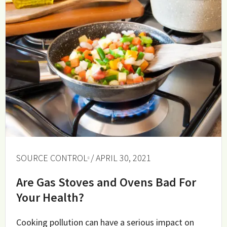
SOURCE CONTROL
/ APRIL 30, 2021
Are Gas Stoves and Ovens Bad For
Your Health?
Cooking pollution can have a serious impact on