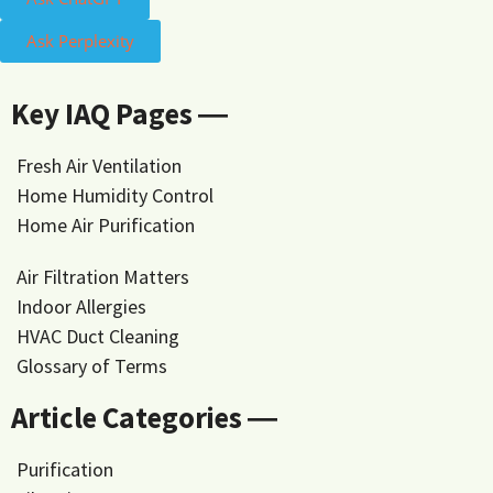
Ask Perplexity
Key IAQ Pages ―
Fresh Air Ventilation
Home Humidity Control
Home Air Purification
Air Filtration Matters
Indoor Allergies
HVAC Duct Cleaning
Glossary of Terms
Article Categories ―
Purification