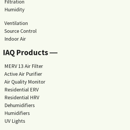
Filtration
Humidity
Ventilation
Source Control
Indoor Air
IAQ Products ―
MERV 13 Air Filter
Active Air Purifier
Air Quality Monitor
Residential ERV
Residential HRV
Dehumidifiers
Humidifiers
UV Lights