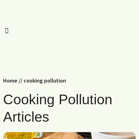
Home
//
cooking pollution
Cooking Pollution
Articles