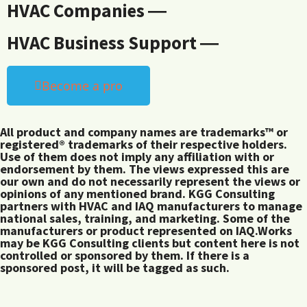
HVAC Companies ―
HVAC Business Support ―
Become a pro
All product and company names are trademarks™ or
registered® trademarks of their respective holders.
Use of them does not imply any affiliation with or
endorsement by them. The views expressed this are
our own and do not necessarily represent the views or
opinions of any mentioned brand. KGG Consulting
partners with HVAC and IAQ manufacturers to manage
national sales, training, and marketing. Some of the
manufacturers or product represented on IAQ.Works
may be KGG Consulting clients but content here is not
controlled or sponsored by them. If there is a
sponsored post, it will be tagged as such.