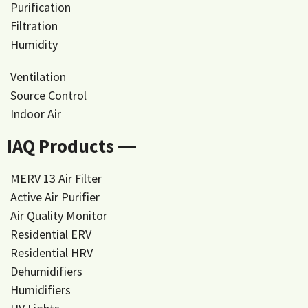
Purification
Filtration
Humidity
Ventilation
Source Control
Indoor Air
IAQ Products ―
MERV 13 Air Filter
Active Air Purifier
Air Quality Monitor
Residential ERV
Residential HRV
Dehumidifiers
Humidifiers