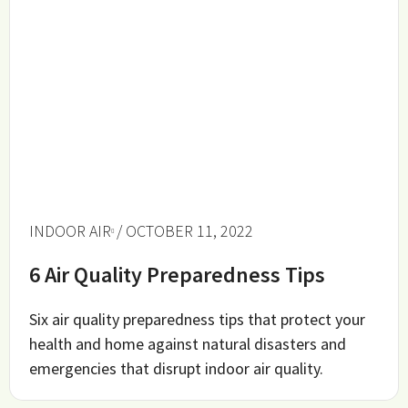
INDOOR AIR
/ OCTOBER 11, 2022
6 Air Quality Preparedness Tips
Six air quality preparedness tips that protect your
health and home against natural disasters and
emergencies that disrupt indoor air quality.