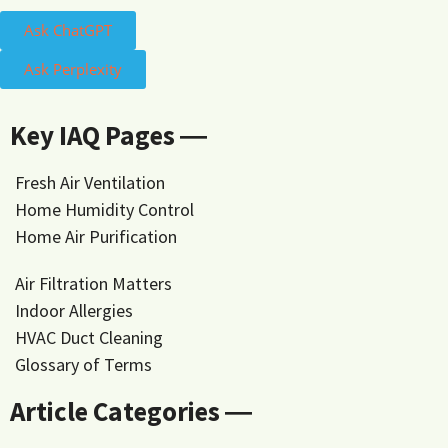
Ask ChatGPT
Ask Perplexity
Key IAQ Pages ―
Fresh Air Ventilation
Home Humidity Control
Home Air Purification
Air Filtration Matters
Indoor Allergies
HVAC Duct Cleaning
Glossary of Terms
Article Categories ―