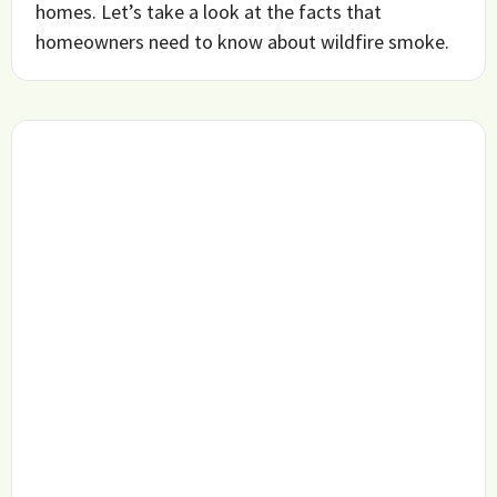
homes. Let’s take a look at the facts that
homeowners need to know about wildfire smoke.