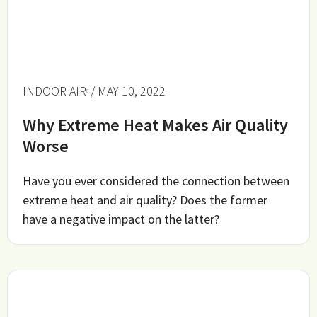
INDOOR AIR
/ MAY 10, 2022
Why Extreme Heat Makes Air Quality
Worse
Have you ever considered the connection between
extreme heat and air quality? Does the former
have a negative impact on the latter?