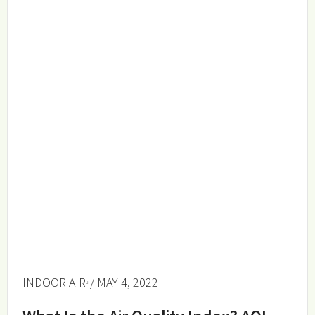
INDOOR AIR
/ MAY 4, 2022