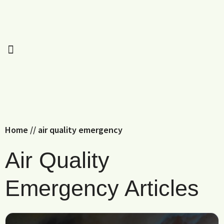
Home
//
air quality emergency
Air Quality
Emergency Articles