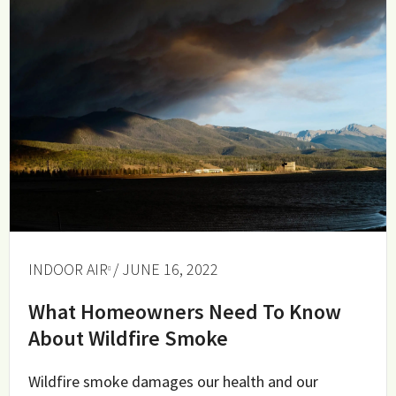
INDOOR AIR
/ JUNE 16, 2022
What Homeowners Need To Know
About Wildfire Smoke
Wildfire smoke damages our health and our