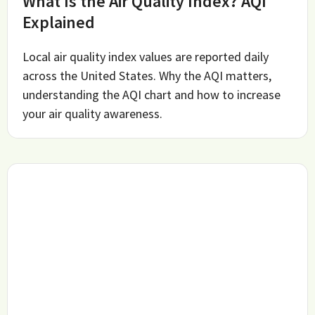
What Is the Air Quality Index? AQI
Explained
Local air quality index values are reported daily
across the United States. Why the AQI matters,
understanding the AQI chart and how to increase
your air quality awareness.