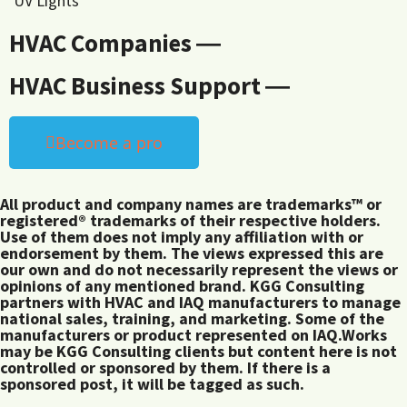
UV Lights
HVAC Companies ―
HVAC Business Support ―
Become a pro
All product and company names are trademarks™ or
registered® trademarks of their respective holders.
Use of them does not imply any affiliation with or
endorsement by them. The views expressed this are
our own and do not necessarily represent the views or
opinions of any mentioned brand. KGG Consulting
partners with HVAC and IAQ manufacturers to manage
national sales, training, and marketing. Some of the
manufacturers or product represented on IAQ.Works
may be KGG Consulting clients but content here is not
controlled or sponsored by them. If there is a
sponsored post, it will be tagged as such.