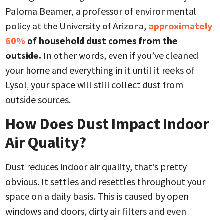
Paloma Beamer, a professor of environmental
policy at the University of Arizona,
approximately
60%
of household dust comes from the
outside.
In other words, even if you’ve cleaned
your home and everything in it until it reeks of
Lysol, your space will still collect dust from
outside sources.
How Does Dust Impact Indoor
Air Quality?
Dust reduces indoor air quality, that’s pretty
obvious. It settles and resettles throughout your
space on a daily basis. This is caused by open
windows and doors, dirty air filters and even