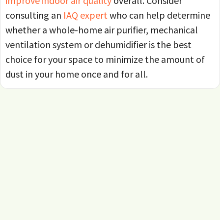
improve indoor air quality
overall. Consider
consulting an
IAQ expert
who can help determine
whether a whole-home air purifier, mechanical
ventilation system or dehumidifier is the best
choice for your space to minimize the amount of
dust in your home once and for all.