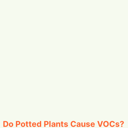
Do Potted Plants Cause VOCs?