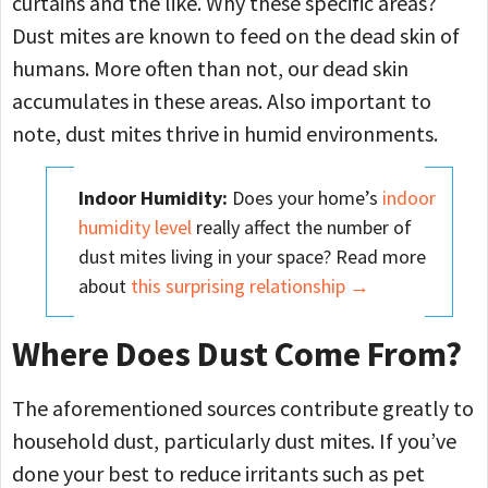
curtains and the like. Why these specific areas?
Dust mites are known to feed on the dead skin of
humans. More often than not, our dead skin
accumulates in these areas. Also important to
note, dust mites thrive in humid environments.
Indoor Humidity:
Does your home’s
indoor
humidity level
really affect the number of
dust mites living in your space? Read more
about
this surprising relationship →
Where Does Dust Come From?
The aforementioned sources contribute greatly to
household dust, particularly dust mites. If you’ve
done your best to reduce irritants such as pet