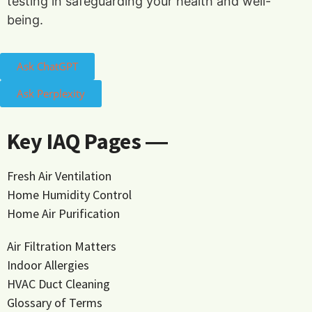
testing in safeguarding your health and well-
being.
Ask ChatGPT
Ask Perplexity
Key IAQ Pages ―
Fresh Air Ventilation
Home Humidity Control
Home Air Purification
Air Filtration Matters
Indoor Allergies
HVAC Duct Cleaning
Glossary of Terms