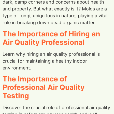
dark, damp corners and concerns about health
and property. But what exactly is it? Molds are a
type of fungi, ubiquitous in nature, playing a vital
role in breaking down dead organic matter
The Importance of Hiring an
Air Quality Professional
Learn why hiring an air quality professional is
crucial for maintaining a healthy indoor
environment.
The Importance of
Professional Air Quality
Testing
Discover the crucial role of professional air quality