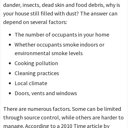
dander, insects, dead skin and food debris, why is
your house still filled with dust? The answer can
depend on several factors:
The number of occupants in your home
Whether occupants smoke indoors or
environmental smoke levels
Cooking pollution
Cleaning practices
Local climate
Doors, vents and windows
There are numerous factors. Some can be limited
through source control, while others are harder to
manage. According to a 2010 Time article by