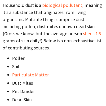
Household dust is a
biological pollutant
, meaning
it’s a substance that originates from living
organisms. Multiple things comprise dust
including pollen, dust mites our own dead skin.
(Gross we know, but the average person
sheds 1.5
grams of skin daily!) Below is a non-exhaustive list
of contributing sources.
Pollen
Soil
Particulate Matter
Dust Mites
Pet Dander
Dead Skin