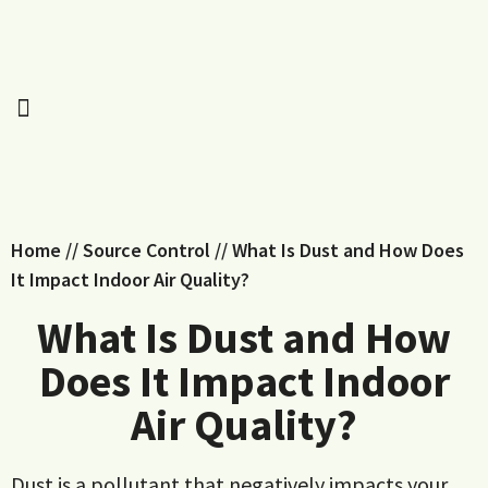
Home
//
Source Control
//
What Is Dust and How Does
It Impact Indoor Air Quality?
What Is Dust and How
Does It Impact Indoor
Air Quality?
Dust is a pollutant that negatively impacts your