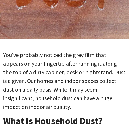
You’ve probably noticed the grey film that
appears on your fingertip after running it along
the top of a dirty cabinet, desk or nightstand. Dust
is a given. Our homes and indoor spaces collect
dust on a daily basis. While it may seem
insignificant, household dust can have a huge
impact on indoor air quality.
What Is Household Dust?