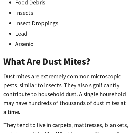
Food Debris
Insects
Insect Droppings
Lead
Arsenic
What Are Dust Mites?
Dust mites are extremely common microscopic
pests, similar to insects. They also significantly
contribute to household dust. A single household
may have hundreds of thousands of dust mites at
a time.
They tend to live in carpets, mattresses, blankets,