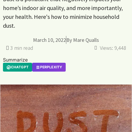
home’s indoor air quality, and more importantly,
your health. Here's how to minimize household
dust.
March 10, 2022
By
Mare Qualls
Views:
9,448
Summarize
CHATGPT
PERPLEXITY