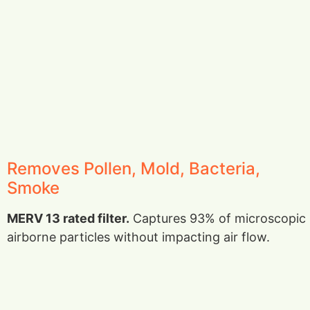
Removes Pollen, Mold, Bacteria,
Smoke
MERV 13 rated filter.
Captures 93% of microscopic
airborne particles without impacting air flow.