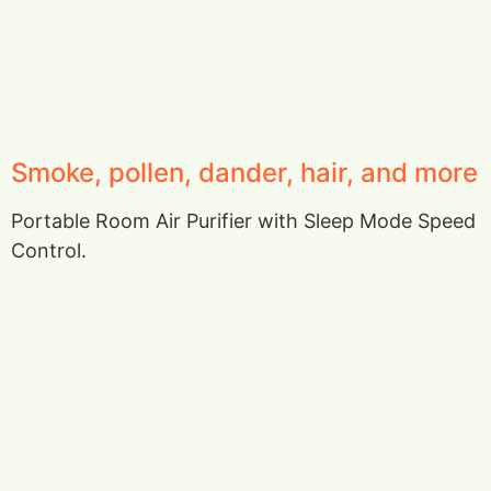
Smoke, pollen, dander, hair, and more
Portable Room Air Purifier with Sleep Mode Speed
Control.