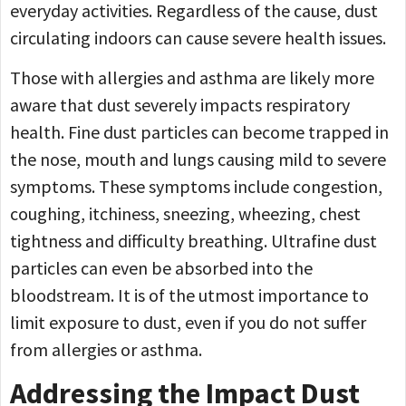
everyday activities. Regardless of the cause, dust
circulating indoors can cause severe health issues.
Those with allergies and asthma are likely more
aware that dust severely impacts respiratory
health. Fine dust particles can become trapped in
the nose, mouth and lungs causing mild to severe
symptoms. These symptoms include congestion,
coughing, itchiness, sneezing, wheezing, chest
tightness and difficulty breathing. Ultrafine dust
particles can even be absorbed into the
bloodstream. It is of the utmost importance to
limit exposure to dust, even if you do not suffer
from allergies or asthma.
Addressing the Impact Dust