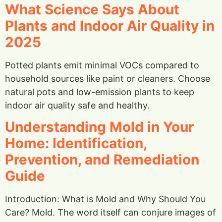
What Science Says About
Plants and Indoor Air Quality in
2025
Potted plants emit minimal VOCs compared to
household sources like paint or cleaners. Choose
natural pots and low-emission plants to keep
indoor air quality safe and healthy.
Understanding Mold in Your
Home: Identification,
Prevention, and Remediation
Guide
Introduction: What is Mold and Why Should You
Care? Mold. The word itself can conjure images of