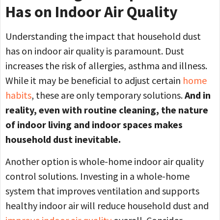
Has on Indoor Air Quality
Understanding the impact that household dust
has on indoor air quality is paramount. Dust
increases the risk of allergies, asthma and illness.
While it may be beneficial to adjust certain
home
habits
, these are only temporary solutions.
And in
reality, even with routine cleaning, the nature
of indoor living and indoor spaces makes
household dust inevitable.
Another option is whole-home indoor air quality
control solutions. Investing in a whole-home
system that improves ventilation and supports
healthy indoor air will reduce household dust and