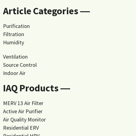
Article Categories ―
Purification
Filtration
Humidity
Ventilation
Source Control
Indoor Air
IAQ Products ―
MERV 13 Air Filter
Active Air Purifier
Air Quality Monitor
Residential ERV
Residential HRV