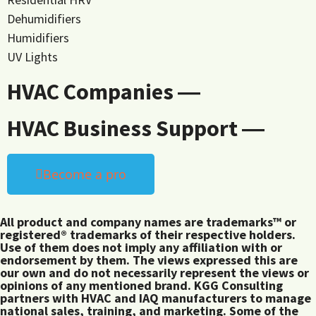
Dehumidifiers
Humidifiers
UV Lights
HVAC Companies ―
HVAC Business Support ―
Become a pro
All product and company names are trademarks™ or
registered® trademarks of their respective holders.
Use of them does not imply any affiliation with or
endorsement by them. The views expressed this are
our own and do not necessarily represent the views or
opinions of any mentioned brand. KGG Consulting
partners with HVAC and IAQ manufacturers to manage
national sales, training, and marketing. Some of the