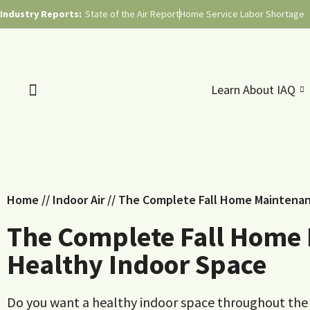
Industry Reports:
State of the Air Report
Home Service Labor Shortage
Learn About IAQ
Home
//
Indoor Air
//
The Complete Fall Home Maintenanc
The Complete Fall Home 
Healthy Indoor Space
Do you want a healthy indoor space throughout the 