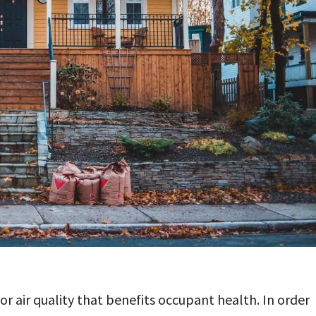
or air quality that benefits occupant health. In order