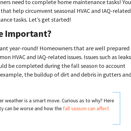
owners need to complete home maintenance tasks! You
ks that help circumvent seasonal HVAC and IAQ-related
ance tasks. Let’s get started!
e Important?
tant year-round! Homeowners that are well prepared
mmon HVAC and IAQ-related issues. Issues such as leaks
ould be completed during the fall season to account
 example, the buildup of dirt and debris in gutters an
r weather is a smart move. Curious as to why? Here
ity can be worse and how the
fall season can affect