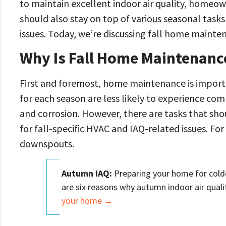
to maintain excellent indoor air quality, home
should also stay on top of various seasonal tas
issues. Today, we’re discussing fall home mainten
Why Is Fall Home Maintenanc
First and foremost, home maintenance is impor
for each season are less likely to experience co
and corrosion. However, there are tasks that sh
for fall-specific HVAC and IAQ-related issues. For
downspouts.
Autumn IAQ:
Preparing your home for colde
are six reasons why autumn indoor air qual
your home →