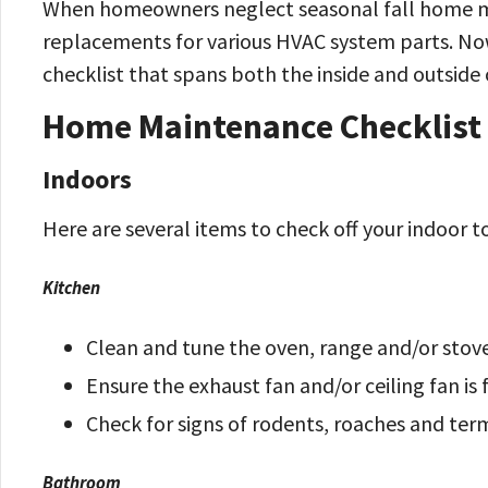
When homeowners neglect seasonal fall home mai
replacements for various HVAC system parts. Now
checklist that spans both the inside and outside
Home Maintenance Checklist f
Indoors
Here are several items to check off your indoor to
Kitchen
Clean and tune the oven, range and/or stov
Ensure the exhaust fan and/or ceiling fan is
Check for signs of rodents, roaches and ter
Bathroom