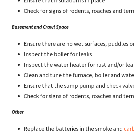
Ensure that insulation is in place
Check for signs of rodents, roaches and ter
Basement and Crawl Space
Ensure there are no wet surfaces, puddles o
Inspect the boiler for leaks
Inspect the water heater for rust and/or lea
Clean and tune the furnace, boiler and wate
Ensure that the sump pump and check valve
Check for signs of rodents, roaches and ter
Other
Replace the batteries in the smoke and
car