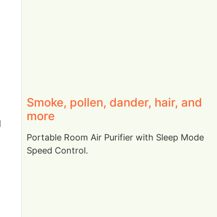
Smoke, pollen, dander, hair, and
more
d
Portable Room Air Purifier with Sleep Mode
Speed Control.