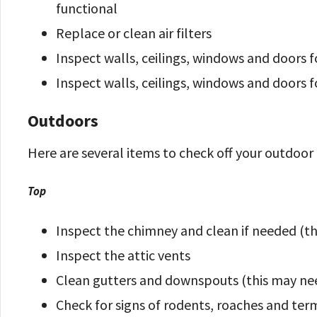
functional
Replace or clean air filters
Inspect walls, ceilings, windows and doors 
Inspect walls, ceilings, windows and doors 
Outdoors
Here are several items to check off your outdoor 
Top
Inspect the chimney and clean if needed (t
Inspect the attic vents
Clean gutters and downspouts (this may ne
Check for signs of rodents, roaches and ter