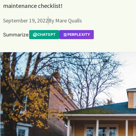
maintenance checklist!
September 19, 2022
By
Mare Qualls
Summarize
CHATGPT
PERPLEXITY