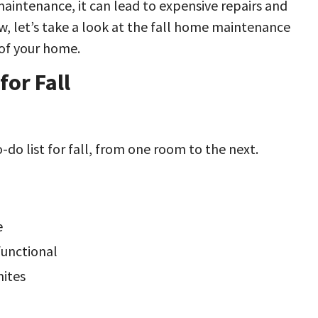
ntenance, it can lead to expensive repairs and
, let’s take a look at the fall home maintenance
 of your home.
or Fall
-do list for fall, from one room to the next.
e
 functional
mites