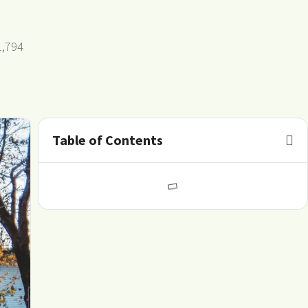
1,794
Table of Contents