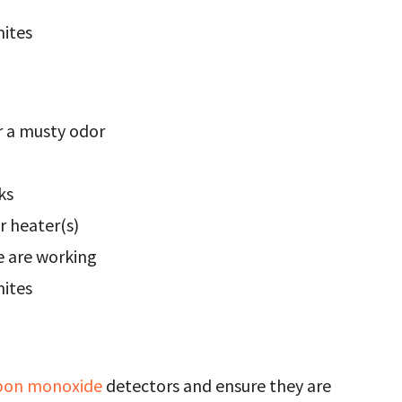
mites
r a musty odor
ks
r heater(s)
 are working
mites
bon monoxide
detectors and ensure they are