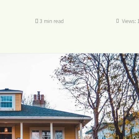
Views: