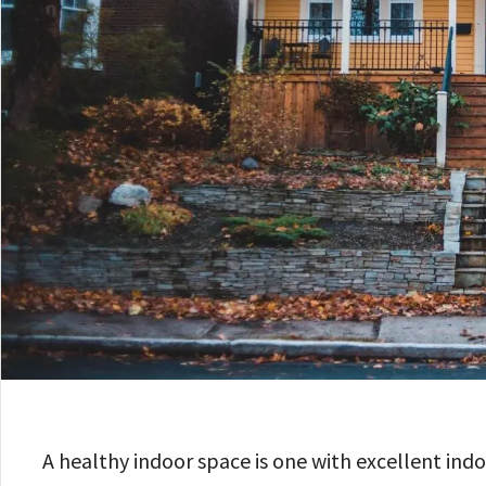
A healthy indoor space is one with excellent indo