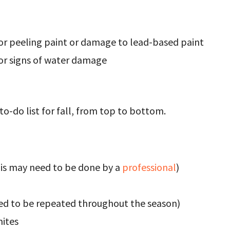
for peeling paint or damage to lead-based paint
for signs of water damage
to-do list for fall, from top to bottom.
his may need to be done by a
professional
)
ed to be repeated throughout the season)
mites