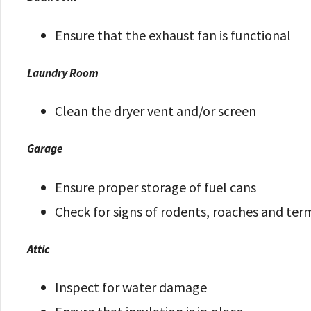
Ensure that the exhaust fan is functional
Laundry Room
Clean the dryer vent and/or screen
Garage
Ensure proper storage of fuel cans
Check for signs of rodents, roaches and ter
Attic
Inspect for water damage