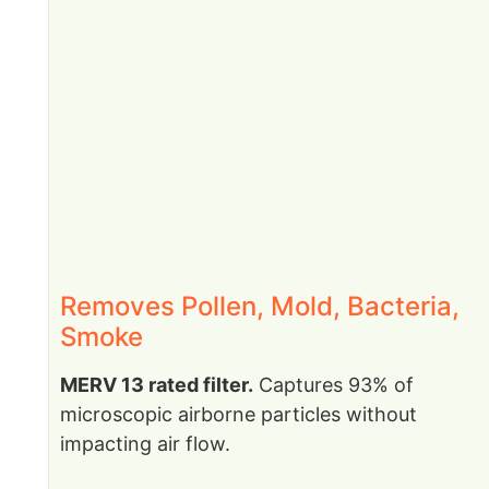
Removes Pollen, Mold, Bacteria,
Smoke
MERV 13 rated filter.
Captures 93% of
microscopic airborne particles without
impacting air flow.