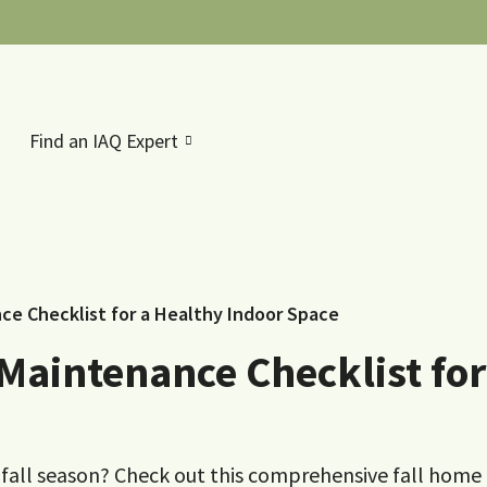
Find an IAQ Expert
e Checklist for a Healthy Indoor Space
Maintenance Checklist for
fall season? Check out this comprehensive fall home