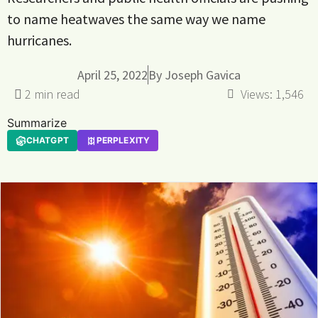
to name heatwaves the same way we name
hurricanes.
April 25, 2022
By
Joseph Gavica
Views:
1,546
Summarize
CHATGPT
PERPLEXITY