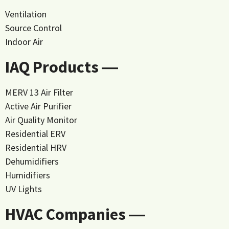
Ventilation
Source Control
Indoor Air
IAQ Products ―
MERV 13 Air Filter
Active Air Purifier
Air Quality Monitor
Residential ERV
Residential HRV
Dehumidifiers
Humidifiers
UV Lights
HVAC Companies ―