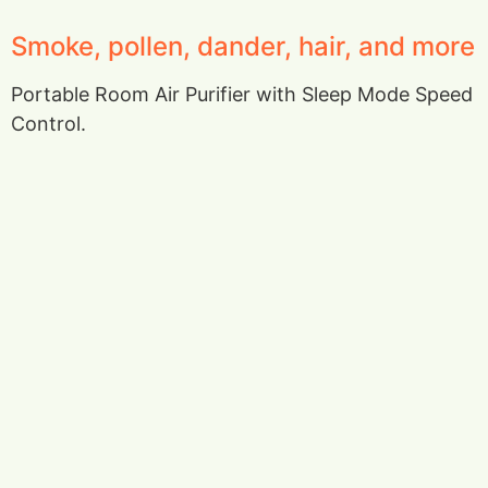
Smoke, pollen, dander, hair, and more
Portable Room Air Purifier with Sleep Mode Speed
Control.