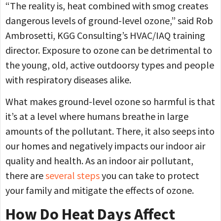
“The reality is, heat combined with smog creates
dangerous levels of ground-level ozone,” said Rob
Ambrosetti, KGG Consulting’s HVAC/IAQ training
director. Exposure to ozone can be detrimental to
the young, old, active outdoorsy types and people
with respiratory diseases alike.
What makes ground-level ozone so harmful is that
it’s at a level where humans breathe in large
amounts of the pollutant. There, it also seeps into
our homes and negatively impacts our indoor air
quality and health. As an indoor air pollutant,
there are
several steps
you can take to protect
your family and mitigate the effects of ozone.
How Do Heat Days Affect