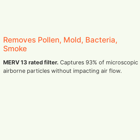
Removes Pollen, Mold, Bacteria,
Smoke
MERV 13 rated filter.
Captures 93% of microscopic
airborne particles without impacting air flow.