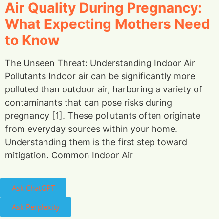
Air Quality During Pregnancy:
What Expecting Mothers Need
to Know
The Unseen Threat: Understanding Indoor Air
Pollutants Indoor air can be significantly more
polluted than outdoor air, harboring a variety of
contaminants that can pose risks during
pregnancy [1]. These pollutants often originate
from everyday sources within your home.
Understanding them is the first step toward
mitigation. Common Indoor Air
Ask ChatGPT
Ask Perplexity