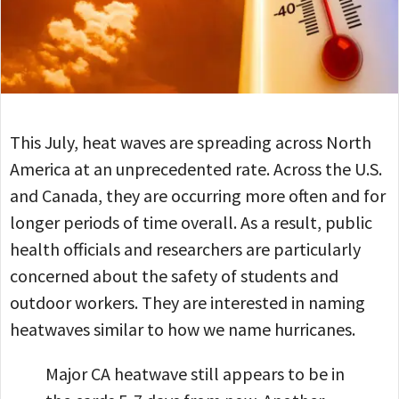
This July, heat waves are spreading across North
America at an unprecedented rate. Across the U.S.
and Canada, they are occurring more often and for
longer periods of time overall. As a result, public
health officials and researchers are particularly
concerned about the safety of students and
outdoor workers. They are interested in naming
heatwaves similar to how we name hurricanes.
Major CA heatwave still appears to be in