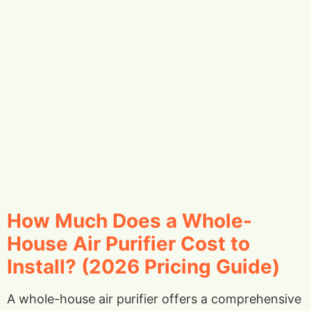
How Much Does a Whole-
House Air Purifier Cost to
Install? (2026 Pricing Guide)
A whole-house air purifier offers a comprehensive