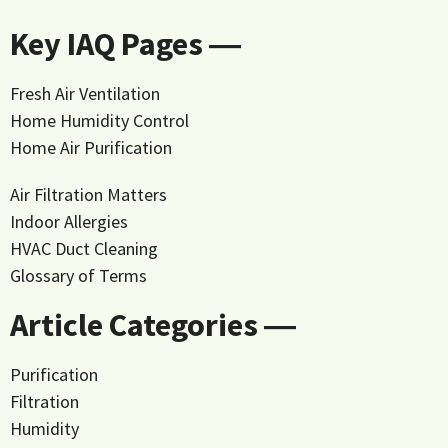
Key IAQ Pages ―
Fresh Air Ventilation
Home Humidity Control
Home Air Purification
Air Filtration Matters
Indoor Allergies
HVAC Duct Cleaning
Glossary of Terms
Article Categories ―
Purification
Filtration
Humidity