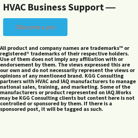
HVAC Business Support ―
Become a pro
All product and company names are trademarks™ or
registered® trademarks of their respective holders.
Use of them does not imply any affiliation with or
endorsement by them. The views expressed this are
our own and do not necessarily represent the views or
opinions of any mentioned brand. KGG Consulting
partners with HVAC and IAQ manufacturers to manage
national sales, training, and marketing. Some of the
manufacturers or product represented on IAQ.Works
may be KGG Consulting clients but content here is not
controlled or sponsored by them. If there is a
sponsored post, it will be tagged as such.