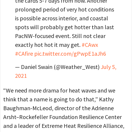
the cards 5-7 days from now. Another
prolonged period of very hot conditions
is possible across interior, and coastal
spots will probably get hotter than last
PacNW-focused event. Still not clear
exactly hot hot it may get.
#CAwx
#CAfire
pic.twitter.com/gPwpE1aJh6
— Daniel Swain (@Weather_West)
July 5,
2021
“We need more drama for heat waves and we
think that a name is going to do that,” Kathy
Baughman-McLeod, director of the Adrienne
Arsht–Rockefeller Foundation Resilience Center
and a leader of Extreme Heat Resilience Alliance,