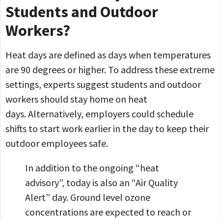
Students and Outdoor
Workers?
Heat days are defined as days when temperatures
are 90 degrees or higher. To address these extreme
settings, experts suggest students and outdoor
workers should stay home on heat
days. Alternatively, employers could schedule
shifts to start work earlier in the day to keep their
outdoor employees safe.
In addition to the ongoing “heat
advisory”, today is also an “Air Quality
Alert” day. Ground level ozone
concentrations are expected to reach or