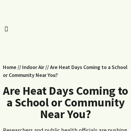
Home
//
Indoor Air
//
Are Heat Days Coming to a School
or Community Near You?
Are Heat Days Coming to
a School or Community
Near You?
Researchers and public health officials are pushing