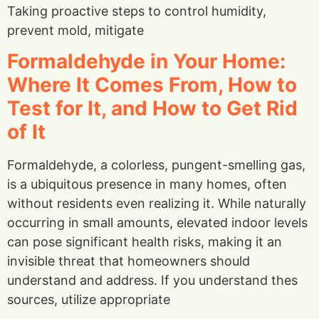
Taking proactive steps to control humidity,
prevent mold, mitigate
Formaldehyde in Your Home:
Where It Comes From, How to
Test for It, and How to Get Rid
of It
Formaldehyde, a colorless, pungent-smelling gas,
is a ubiquitous presence in many homes, often
without residents even realizing it. While naturally
occurring in small amounts, elevated indoor levels
can pose significant health risks, making it an
invisible threat that homeowners should
understand and address. If you understand thes
sources, utilize appropriate