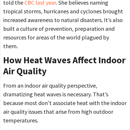
told the
CBC last year
. She believes naming
tropical storms, hurricanes and cyclones brought
increased awareness to natural disasters. It’s also
built a culture of prevention, preparation and
resources for areas of the world plagued by
them.
How Heat Waves Affect Indoor
Air Quality
From an indoor air quality perspective,
dramatizing heat waves is necessary. That’s
because most don’t associate heat with the indoor
air quality issues that arise from high outdoor
temperatures.