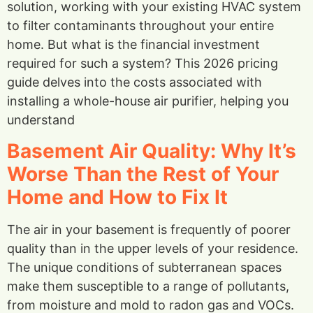
solution, working with your existing HVAC system
to filter contaminants throughout your entire
home. But what is the financial investment
required for such a system? This 2026 pricing
guide delves into the costs associated with
installing a whole-house air purifier, helping you
understand
Basement Air Quality: Why It’s
Worse Than the Rest of Your
Home and How to Fix It
The air in your basement is frequently of poorer
quality than in the upper levels of your residence.
The unique conditions of subterranean spaces
make them susceptible to a range of pollutants,
from moisture and mold to radon gas and VOCs.