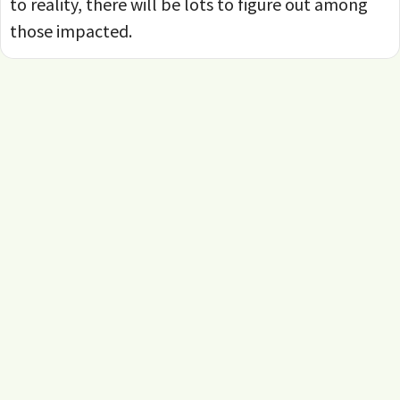
to reality, there will be lots to figure out among
those impacted.