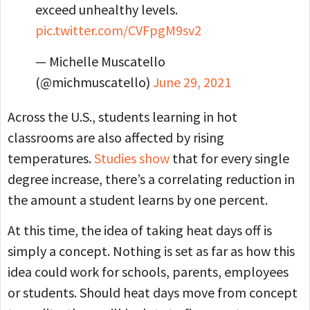
exceed unhealthy levels.
pic.twitter.com/CVFpgM9sv2
— Michelle Muscatello
(@michmuscatello)
June 29, 2021
Across the U.S., students learning in hot
classrooms are also affected by rising
temperatures.
Studies show
that for every single
degree increase, there’s a correlating reduction in
the amount a student learns by one percent.
At this time, the idea of taking heat days off is
simply a concept. Nothing is set as far as how this
idea could work for schools, parents, employees
or students. Should heat days move from concept