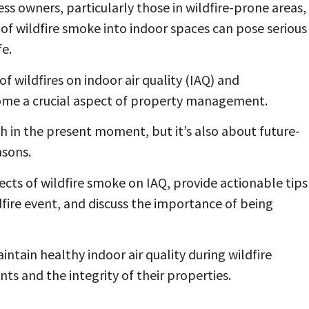
 owners, particularly those in wildfire-prone areas,
n of wildfire smoke into indoor spaces can pose serious
fe.
 wildfires on indoor air quality (IAQ) and
ome a crucial aspect of property management.
th in the present moment, but it’s also about future-
asons.
ects of wildfire smoke on IAQ, provide actionable tips
fire event, and discuss the importance of being
intain healthy indoor air quality during wildfire
ts and the integrity of their properties.