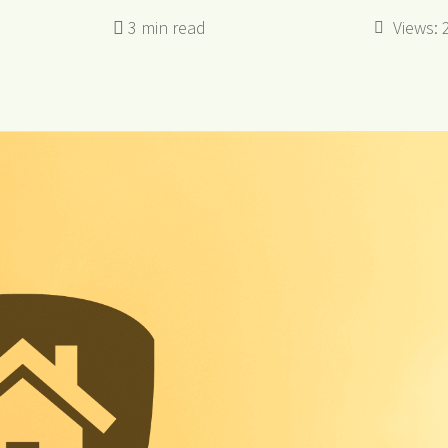
Views: