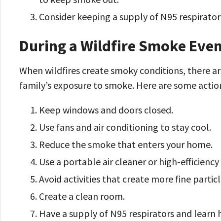
Consider keeping a supply of N95 respirato
During a Wildfire Smoke Eve
When wildfires create smoky conditions, there ar
family’s exposure to smoke. Here are some actio
Keep windows and doors closed.
Use fans and air conditioning to stay cool.
Reduce the smoke that enters your home.
Use a portable air cleaner or high-efficiency 
Avoid activities that create more fine particl
Create a clean room.
Have a supply of N95 respirators and learn