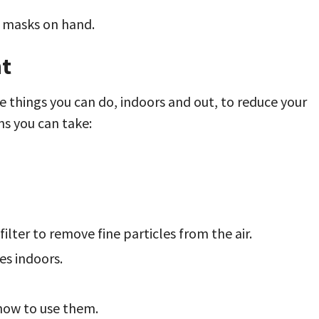
r masks on hand.
nt
e things you can do, indoors and out, to reduce your
ns you can take:
filter to remove fine particles from the air.
es indoors.
 how to use them.