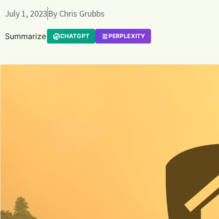
July 1, 2023
By
Chris Grubbs
Summarize
CHATGPT
PERPLEXITY