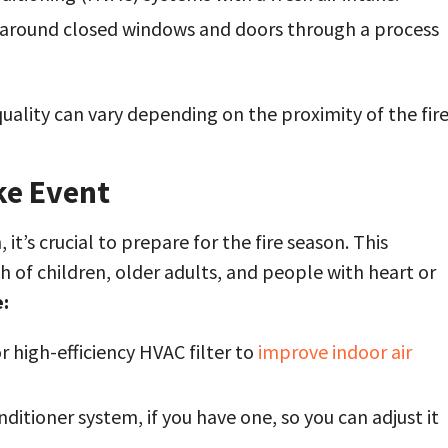
d around closed windows and doors through a process
uality can vary depending on the proximity of the fir
ke Event
h, it’s crucial to prepare for the fire season. This
h of children, older adults, and people with heart or
:
r high-efficiency HVAC filter to
improve indoor air
ditioner system, if you have one, so you can adjust it