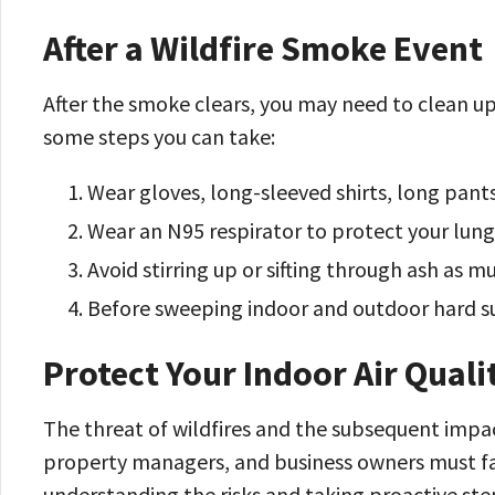
After a Wildfire Smoke Event
After the smoke clears, you may need to clean up 
some steps you can take:
Wear gloves, long-sleeved shirts, long pants
Wear an N95 respirator to protect your lung
Avoid stirring up or sifting through ash as m
Before sweeping indoor and outdoor hard su
Protect Your Indoor Air Quali
The threat of wildfires and the subsequent impact
property managers, and business owners must face
understanding the risks and taking proactive ste