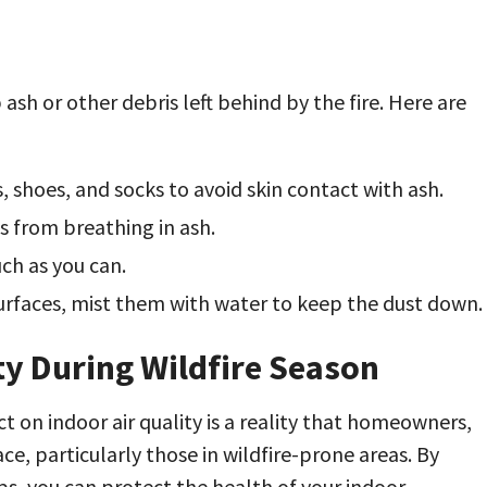
ash or other debris left behind by the fire. Here are
, shoes, and socks to avoid skin contact with ash.
s from breathing in ash.
uch as you can.
rfaces, mist them with water to keep the dust down.
ty During Wildfire Season
 on indoor air quality is a reality that homeowners,
, particularly those in wildfire-prone areas. By
ps, you can protect the health of your indoor