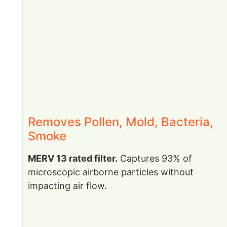
Removes Pollen, Mold, Bacteria,
Smoke
MERV 13 rated filter.
Captures 93% of
microscopic airborne particles without
impacting air flow.