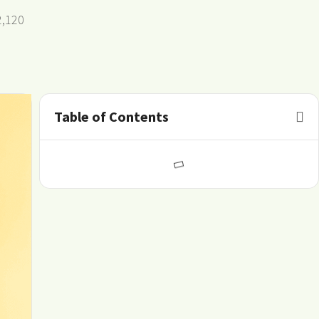
2,120
Table of Contents