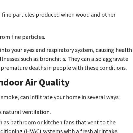
d fine particles produced when wood and other
om fine particles.
into your eyes and respiratory system, causing health
llnesses such as bronchitis. They can also aggravate
o premature deaths in people with these conditions.
ndoor Air Quality
e smoke, can infiltrate your home in several ways:
natural ventilation.
h as bathroom or kitchen fans that vent to the
ditioning (HVAC) systems with a fresh air intake.