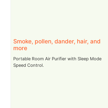
Smoke, pollen, dander, hair, and
more
Portable Room Air Purifier with Sleep Mode
Speed Control.