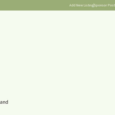
Add New Listing
Sponsor Post
 and