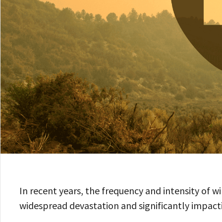
In recent years, the frequency and intensity of w
widespread devastation and significantly impacti