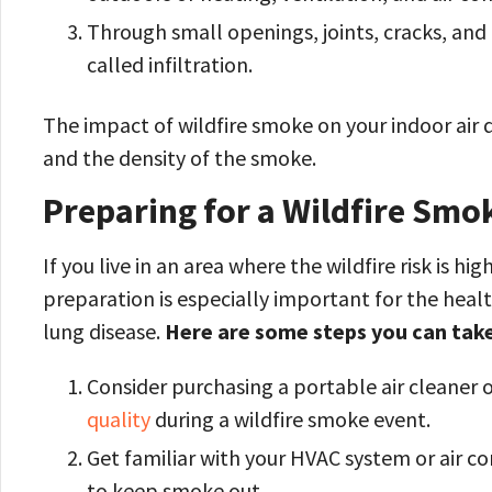
Through small openings, joints, cracks, an
called infiltration.
The impact of wildfire smoke on your indoor air q
and the density of the smoke.
Preparing for a Wildfire Smo
If you live in an area where the wildfire risk is hig
preparation is especially important for the healt
lung disease.
Here are some steps you can take
Consider purchasing a portable air cleaner o
quality
during a wildfire smoke event.
Get familiar with your HVAC system or air con
to keep smoke out.