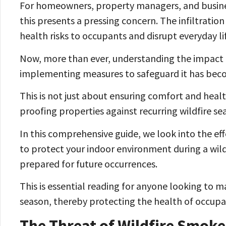
For homeowners, property managers, and business
this presents a pressing concern. The infiltratio
health risks to occupants and disrupt everyday li
Now, more than ever, understanding the impact of
implementing measures to safeguard it has bec
This is not just about ensuring comfort and heal
proofing properties against recurring wildfire se
In this comprehensive guide, we look into the eff
to protect your indoor environment during a wild
prepared for future occurrences.
This is essential reading for anyone looking to ma
season, thereby protecting the health of occupan
The Threat of Wildfire Smoke