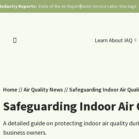
Industry Reports:
State of the Air Report
Home Service Labor Shortage
Learn About IAQ
Home
//
Air Quality News
//
Safeguarding Indoor Air Qual
Safeguarding Indoor Air 
A detailed guide on protecting indoor air quality du
business owners.