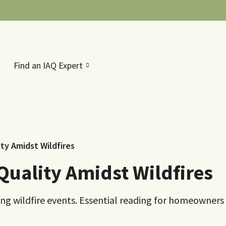
Find an IAQ Expert
ity Amidst Wildfires
Quality Amidst Wildfires
ring wildfire events. Essential reading for homeowners