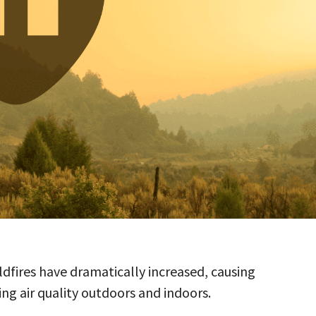
ildfires have dramatically increased, causing
ng air quality outdoors and indoors.