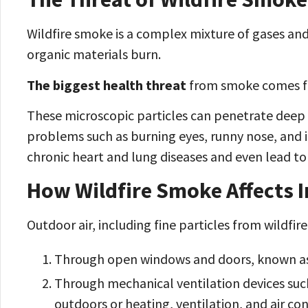
Wildfire smoke is a complex mixture of gases an
organic materials burn.
The biggest health threat
from smoke comes fr
These microscopic particles can penetrate deep 
problems such as burning eyes, runny nose, and i
chronic heart and lung diseases and even lead t
How Wildfire Smoke Affects I
Outdoor air, including fine particles from wildfir
Through open windows and doors, known as 
Through mechanical ventilation devices suc
outdoors or heating, ventilation, and air con