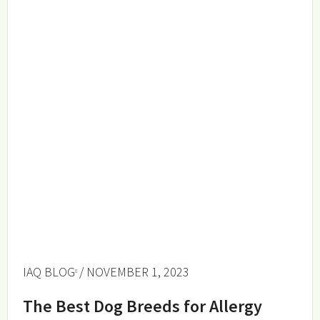
IAQ BLOG
/ NOVEMBER 1, 2023
The Best Dog Breeds for Allergy