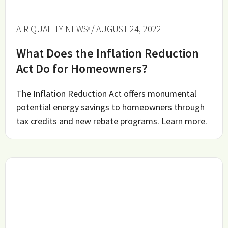
AIR QUALITY NEWS
/ AUGUST 24, 2022
What Does the Inflation Reduction
Act Do for Homeowners?
The Inflation Reduction Act offers monumental
potential energy savings to homeowners through
tax credits and new rebate programs. Learn more.