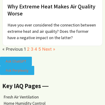
Why Extreme Heat Makes Air Quality
Worse
Have you ever considered the connection between
extreme heat and air quality? Does the former
have a negative impact on the latter?
« Previous
1
2
3
4
5
Next »
Ask ChatGPT
Ask Perplexity
Key IAQ Pages ―
Fresh Air Ventilation
Home Humidity Control