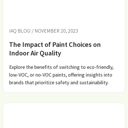
IAQ BLOG
/ NOVEMBER 20, 2023
The Impact of Paint Choices on
Indoor Air Quality
Explore the benefits of switching to eco-friendly,
low-VOC, or no-VOC paints, offering insights into
brands that prioritize safety and sustainability.