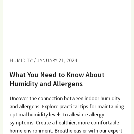
HUMIDITY
/ JANUARY 21, 2024
What You Need to Know About
Humidity and Allergens
Uncover the connection between indoor humidity
and allergens. Explore practical tips for maintaining
optimal humidity levels to alleviate allergy
symptoms. Create a healthier, more comfortable
home environment. Breathe easier with our expert