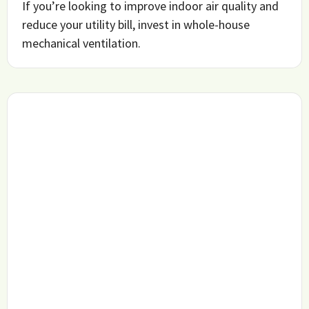
If you’re looking to improve indoor air quality and
reduce your utility bill, invest in whole-house
mechanical ventilation.