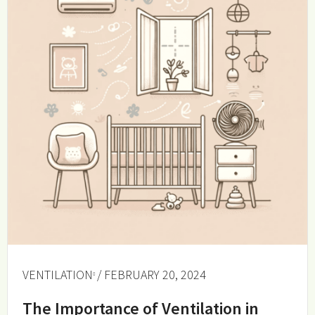
VENTILATION
/ FEBRUARY 20, 2024
The Importance of Ventilation in