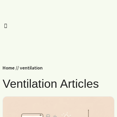
Home
//
ventilation
Ventilation Articles