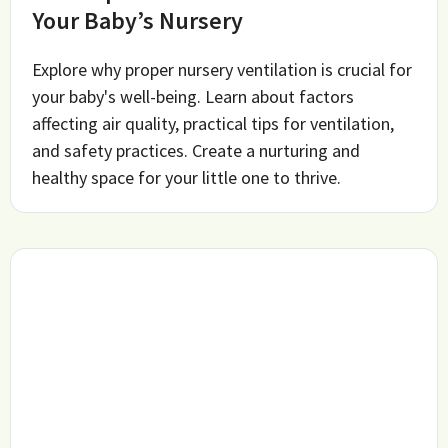
Your Baby’s Nursery
Explore why proper nursery ventilation is crucial for
your baby's well-being. Learn about factors
affecting air quality, practical tips for ventilation,
and safety practices. Create a nurturing and
healthy space for your little one to thrive.