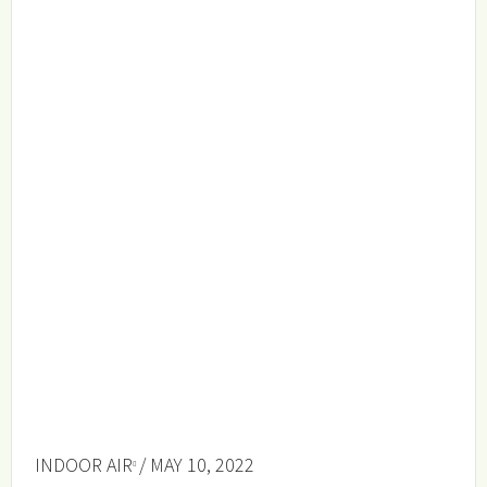
INDOOR AIR
/ MAY 10, 2022