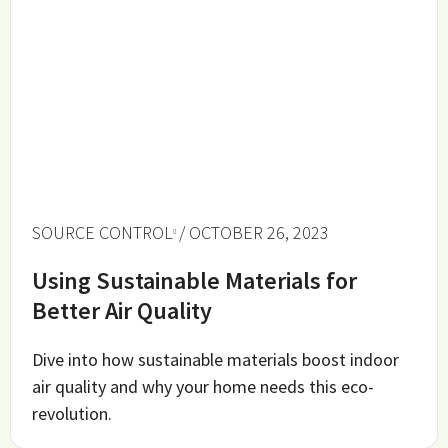
SOURCE CONTROL
/ OCTOBER 26, 2023
Using Sustainable Materials for
Better Air Quality
Dive into how sustainable materials boost indoor
air quality and why your home needs this eco-
revolution.