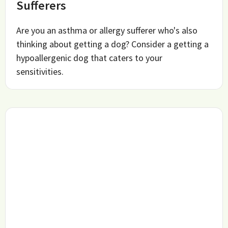
Sufferers
Are you an asthma or allergy sufferer who's also
thinking about getting a dog? Consider a getting a
hypoallergenic dog that caters to your
sensitivities.