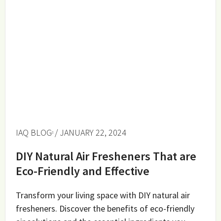
IAQ BLOG
/ JANUARY 22, 2024
DIY Natural Air Fresheners That are
Eco-Friendly and Effective
Transform your living space with DIY natural air
fresheners. Discover the benefits of eco-friendly