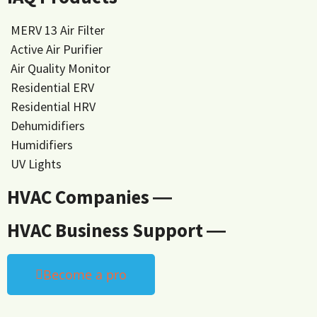
MERV 13 Air Filter
Active Air Purifier
Air Quality Monitor
Residential ERV
Residential HRV
Dehumidifiers
Humidifiers
UV Lights
HVAC Companies ―
HVAC Business Support ―
Become a pro