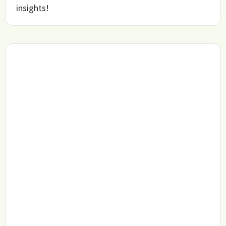
insights!