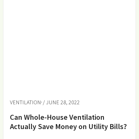
VENTILATION
/ JUNE 28, 2022
Can Whole-House Ventilation
Actually Save Money on Utility Bills?