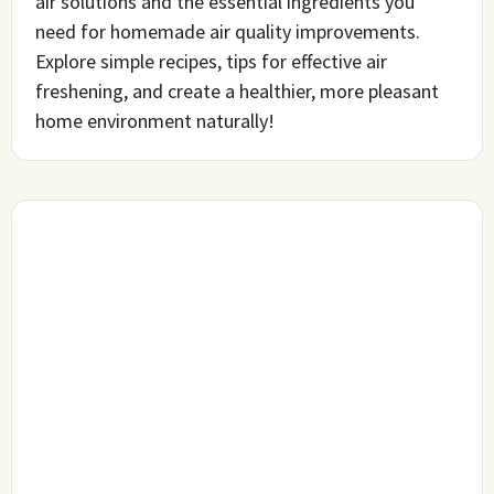
air solutions and the essential ingredients you
need for homemade air quality improvements.
Explore simple recipes, tips for effective air
freshening, and create a healthier, more pleasant
home environment naturally!