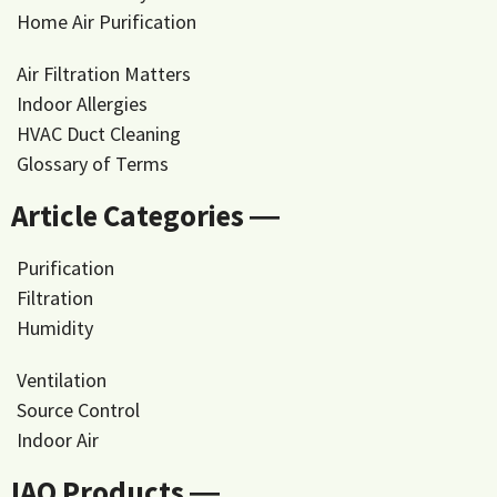
Home Air Purification
Air Filtration Matters
Indoor Allergies
HVAC Duct Cleaning
Glossary of Terms
Article Categories ―
Purification
Filtration
Humidity
Ventilation
Source Control
Indoor Air
IAQ Products ―