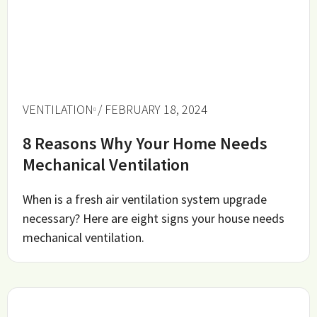
VENTILATION
/ FEBRUARY 18, 2024
8 Reasons Why Your Home Needs
Mechanical Ventilation
When is a fresh air ventilation system upgrade
necessary? Here are eight signs your house needs
mechanical ventilation.